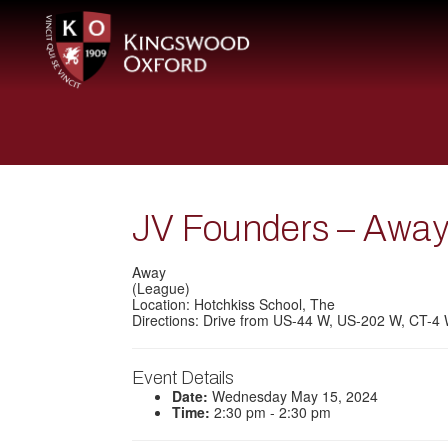
JV Founders – Awa
Away
(League)
Location: Hotchkiss School, The
Directions: Drive from US-44 W, US-202 W, CT-4
Event Details
Date:
Wednesday May 15, 2024
Time:
2:30 pm - 2:30 pm