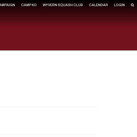
CAMPAIGN
CAMP KO
WYVERN SQUASH CLUB
CALENDAR
LOGIN