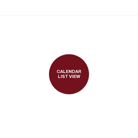
CALENDAR
LIST VIEW