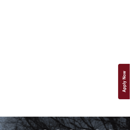
Apply Now