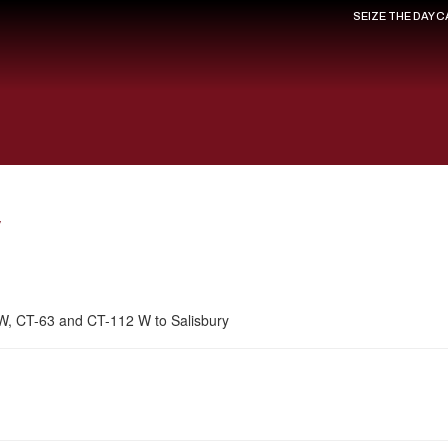
SEIZE THE DAY 
y
 W, CT-63 and CT-112 W to Salisbury