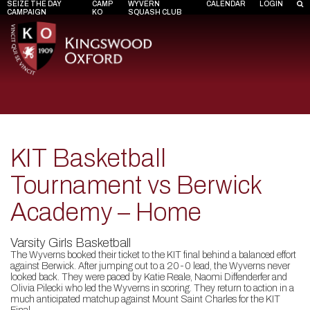
SEIZE THE DAY
CAMP
WYVERN
CALENDAR
LOGIN
CAMPAIGN
KO
SQUASH CLUB
KIT Basketball
Tournament vs Berwick
Academy – Home
Varsity Girls Basketball
The Wyverns booked their ticket to the KIT final behind a balanced effort
against Berwick. After jumping out to a 20-0 lead, the Wyverns never
looked back. They were paced by Katie Reale, Naomi Diffenderfer and
Olivia Pilecki who led the Wyverns in scoring. They return to action in a
much anticipated matchup against Mount Saint Charles for the KIT