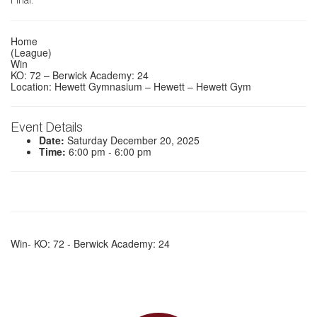
Final.
Home
(League)
Win
KO: 72 – Berwick Academy: 24
Location: Hewett Gymnasium – Hewett – Hewett Gym
Event Details
Date:
Saturday December 20, 2025
Time:
6:00 pm - 6:00 pm
Win- KO: 72 - Berwick Academy: 24