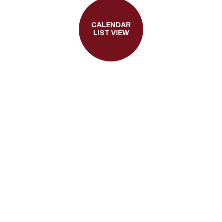
CALENDAR
LIST VIEW