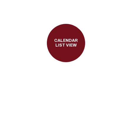
CALENDAR
LIST VIEW