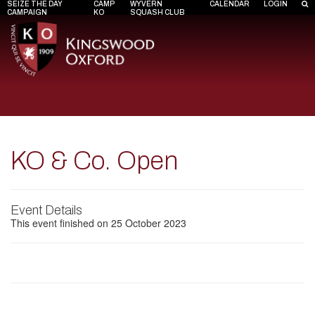
SEIZE THE DAY
CAMP
WYVERN
CALENDAR
LOGIN
CAMPAIGN
KO
SQUASH CLUB
KO & Co. Open
Event Details
This event finished on 25 October 2023