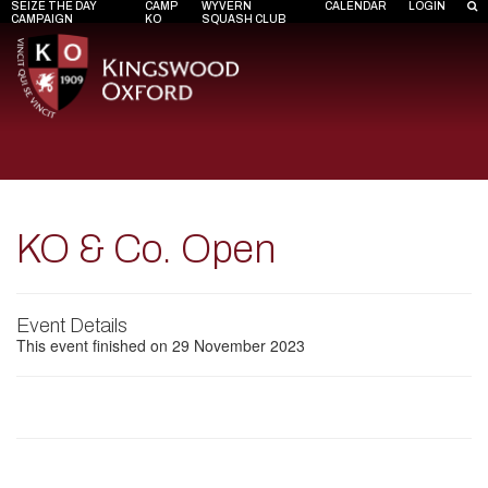
SEIZE THE DAY
CAMP
WYVERN
CALENDAR
LOGIN
CAMPAIGN
KO
SQUASH CLUB
KO & Co. Open
Event Details
This event finished on 29 November 2023