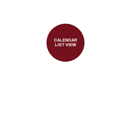
CALENDAR
LIST VIEW