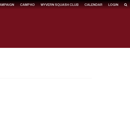
CAMPAIGN
CAMP KO
WYVERN SQUASH CLUB
CALENDAR
LOGIN