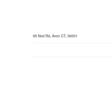
65 Nod Rd, Avon CT, 06001