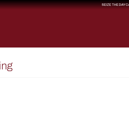
SEIZE THE DAY 
ing