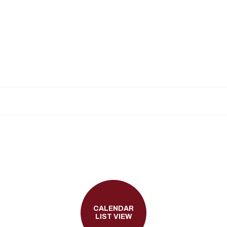
CALENDAR
LIST VIEW