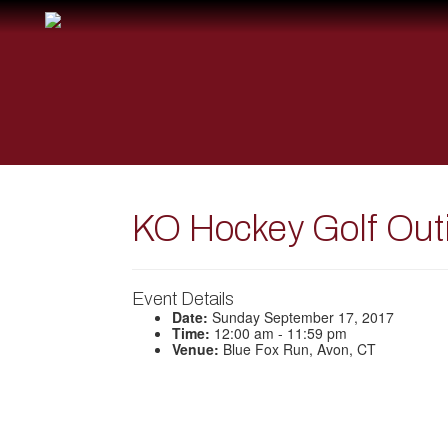
KO Hockey Golf Out
Event Details
Date:
Sunday September 17, 2017
Time:
12:00 am - 11:59 pm
Venue:
Blue Fox Run, Avon, CT