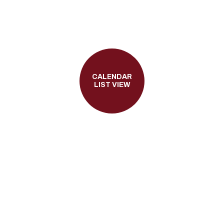
CALENDAR
LIST VIEW