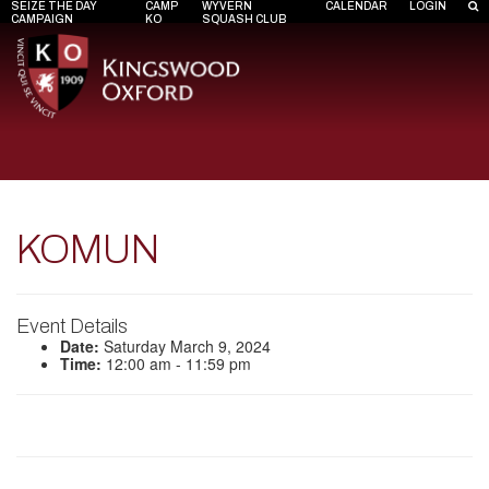
SEIZE THE DAY
CAMP
WYVERN
CALENDAR
LOGIN
CAMPAIGN
KO
SQUASH CLUB
KOMUN
Event Details
Date:
Saturday March 9, 2024
Time:
12:00 am - 11:59 pm