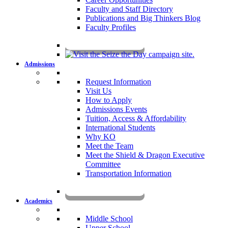
Faculty and Staff Directory
Publications and Big Thinkers Blog
Faculty Profiles
Key Dates 2026-2027
Admissions
Request Information
Visit Us
How to Apply
Admissions Events
Tuition, Access & Affordability
International Students
Why KO
Meet the Team
Meet the Shield & Dragon Executive
Committee
Transportation Information
Affording a KO Education
Academics
Middle School
Upper School