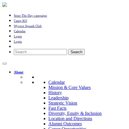
Seize The Day campaign
Camp KO
Wyvern Squash Club
Calendar
Login
Login
Search
for:
About
Calendar
Mission & Core Values
History
Leadership
Strategic Vision
Fast Facts
Diversity, Equity & Inclusion
Location and Directions
Alumni Outcomes
Career Opportunities