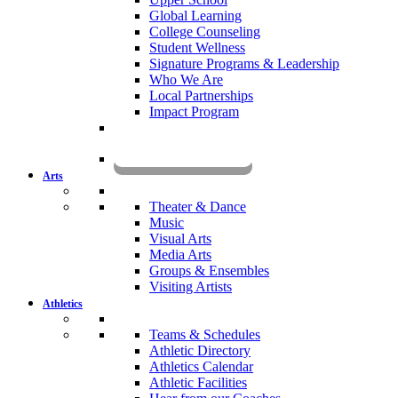
Global Learning
College Counseling
Student Wellness
Signature Programs & Leadership
Who We Are
Local Partnerships
Impact Program
KOMUN
Arts
Theater & Dance
Music
Visual Arts
Media Arts
Groups & Ensembles
Visiting Artists
Athletics
Teams & Schedules
Athletic Directory
Athletics Calendar
Athletic Facilities