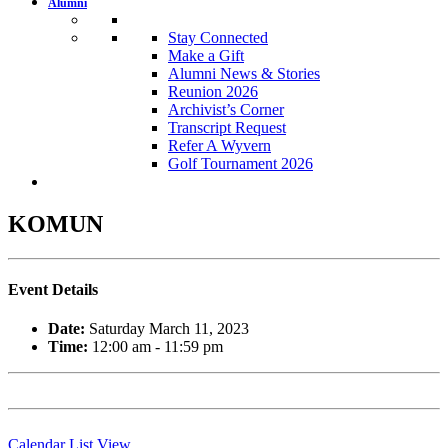
Alumni
Stay Connected
Make a Gift
Alumni News & Stories
Reunion 2026
Archivist’s Corner
Transcript Request
Refer A Wyvern
Golf Tournament 2026
KOMUN
Event Details
Date:
Saturday March 11, 2023
Time:
12:00 am - 11:59 pm
Calendar List View