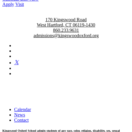
Apply
Visit
170 Kingswood Road
West Hartford, CT 06119-1430
860.233.9631
admissions@kingswoodoxford.org
Kingswood Oxford is a private day school in West Hartford
fostering confident communicators, ethical leaders, and innovative
problem solvers. Students in grades 6-12 are exposed to challenging
academics, a world class arts department, and competitive athletics.
Calendar
News
Contact
Kingswood Oxford School admits students of any race, color, religion, disability, sex, sexual