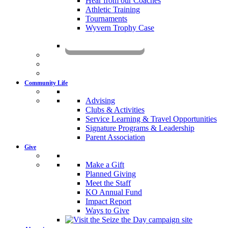
Hear from our Coaches
Athletic Training
Tournaments
Wyvern Trophy Case
Livestream
Community Life
Advising
Clubs & Activities
Service Learning & Travel Opportunities
Signature Programs & Leadership
Parent Association
Give
Make a Gift
Planned Giving
Meet the Staff
KO Annual Fund
Impact Report
Ways to Give