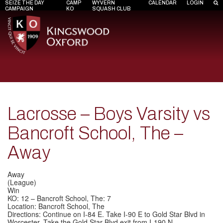
SEIZE THE DAY
CAMP
WYVERN
CALENDAR
LOGIN
CAMPAIGN
KO
SQUASH CLUB
Lacrosse – Boys Varsity vs
Bancroft School, The –
Away
Away
(League)
Win
KO: 12 – Bancroft School, The: 7
Location: Bancroft School, The
Directions: Continue on I-84 E. Take I-90 E to Gold Star Blvd in
Worcester. Take the Gold Star Blvd exit from I-190 N.