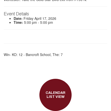
Event Details
Date:
Friday April 17, 2026
Time:
5:00 pm - 5:00 pm
Win- KO: 12 - Bancroft School, The: 7
CALENDAR
LIST VIEW