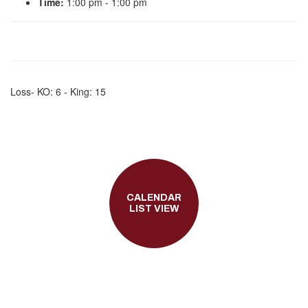
Time:
1:00 pm - 1:00 pm
Loss- KO: 6 - King: 15
CALENDAR
LIST VIEW