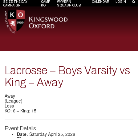
SEIZE THE DAY
CAMP
WYVERN
CALENDAR
LOGIN
CAMPAIGN
KO
SQUASH CLUB
Lacrosse – Boys Varsity vs
King – Away
Away
(League)
Loss
KO: 6 – King: 15
Event Details
Date:
Saturday April 25, 2026