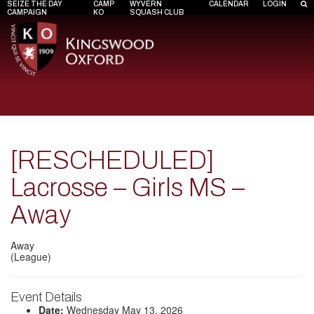
SEIZE THE DAY
CAMP
WYVERN
CALENDAR
LOGIN
CAMPAIGN
KO
SQUASH CLUB
[RESCHEDULED]
Lacrosse – Girls MS –
Away
Away
(League)
Event Details
Date:
Wednesday May 13, 2026