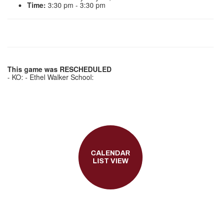
Time:
3:30 pm - 3:30 pm
This game was RESCHEDULED
- KO: - Ethel Walker School:
CALENDAR
LIST VIEW