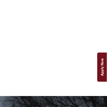
Apply Now