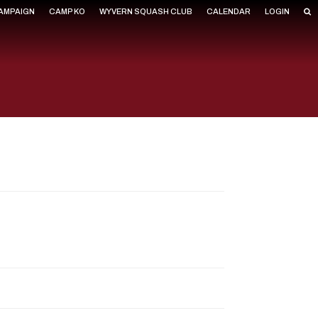
CAMPAIGN
CAMP KO
WYVERN SQUASH CLUB
CALENDAR
LOGIN