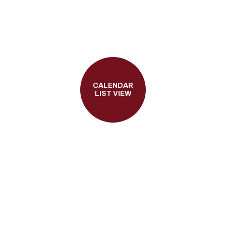
CALENDAR
LIST VIEW