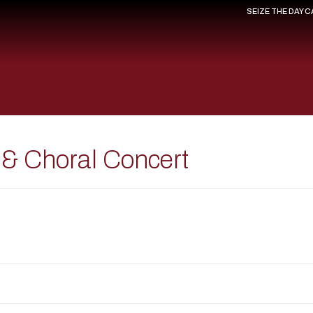
SEIZE THE DAY 
 & Choral Concert