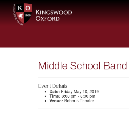
Middle School Band
Event Details
Date:
Friday May 10, 2019
Time:
6:00 pm - 8:00 pm
Venue:
Roberts Theater