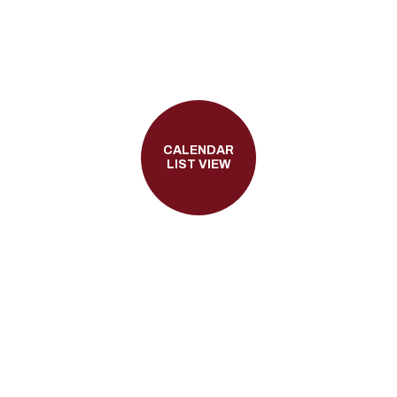
CALENDAR
LIST VIEW