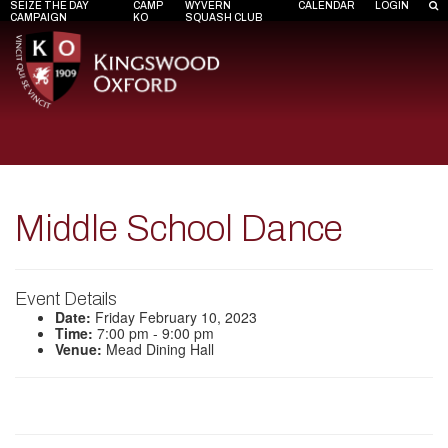
SEIZE THE DAY
CAMP
WYVERN
CALENDAR
LOGIN
CAMPAIGN
KO
SQUASH CLUB
Middle School Dance
Event Details
Date:
Friday February 10, 2023
Time:
7:00 pm - 9:00 pm
Venue:
Mead Dining Hall