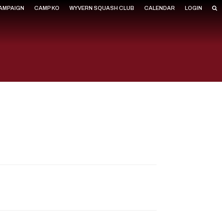
CAMPAIGN
CAMP KO
WYVERN SQUASH CLUB
CALENDAR
LOGIN