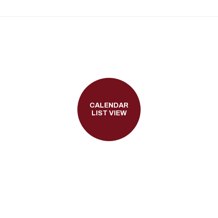
CALENDAR
LIST VIEW