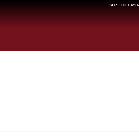
SEIZE THE DAY 