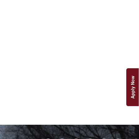
Apply Now