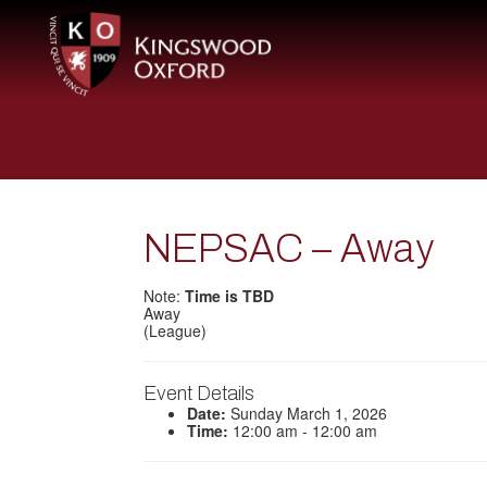
NEPSAC – Away
Note:
Time is TBD
Away
(League)
Event Details
Date:
Sunday March 1, 2026
Time:
12:00 am - 12:00 am