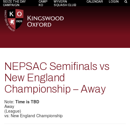
SEIZE THE DAY
CAMP
WYVERN
CALENDAR
LOGIN
CAMPAIGN
KO
SQUASH CLUB
NEPSAC Semifinals vs
New England
Championship – Away
Note:
Time is TBD
Away
(League)
vs: New England Championship