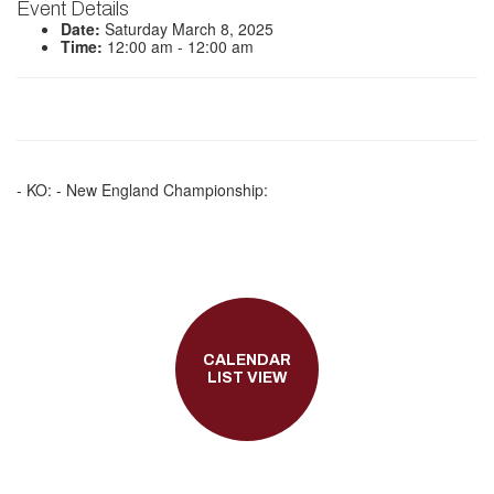
Event Details
Date:
Saturday March 8, 2025
Time:
12:00 am - 12:00 am
- KO: - New England Championship:
CALENDAR
LIST VIEW