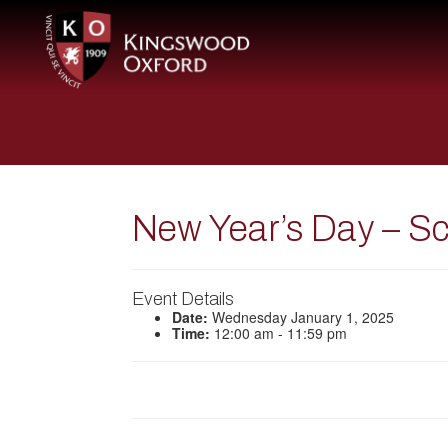
New Year’s Day – S
Event Details
Date:
Wednesday January 1, 2025
Time:
12:00 am - 11:59 pm