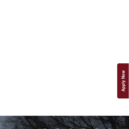
Apply Now