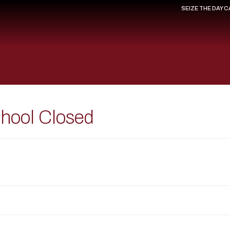
SEIZE THE DAY 
chool Closed