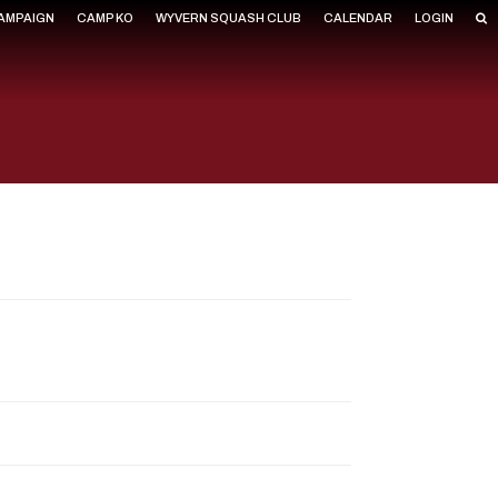
CAMPAIGN
CAMP KO
WYVERN SQUASH CLUB
CALENDAR
LOGIN