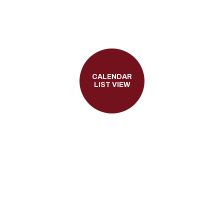
CALENDAR
LIST VIEW