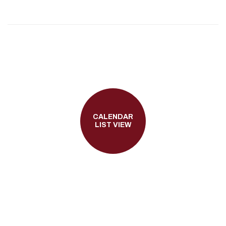
CALENDAR
LIST VIEW