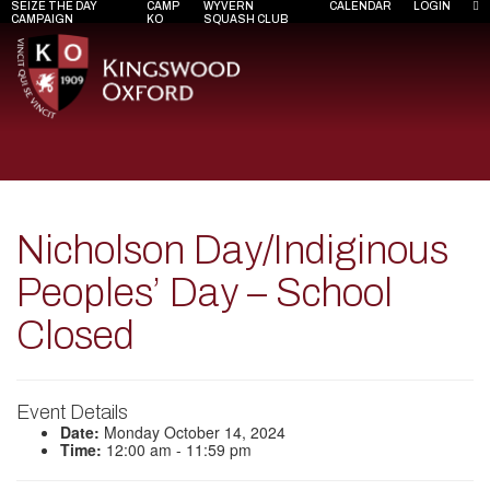
SEIZE THE DAY
CAMP
WYVERN
CALENDAR
LOGIN
CAMPAIGN
KO
SQUASH CLUB
Nicholson Day/Indiginous
Peoples’ Day – School
Closed
Event Details
Date:
Monday October 14, 2024
Time:
12:00 am - 11:59 pm