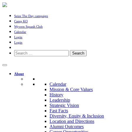
Seize The Day campaign
Camp KO
Wyvern Squash Club
Calendar
Login
Login
Search
for:
About
Calendar
Mission & Core Values
History
Leadership
Strategic Vision
Fast Facts
Diversity, Equity & Inclusion
Location and Directions
Alumni Outcomes
Career Opportunities