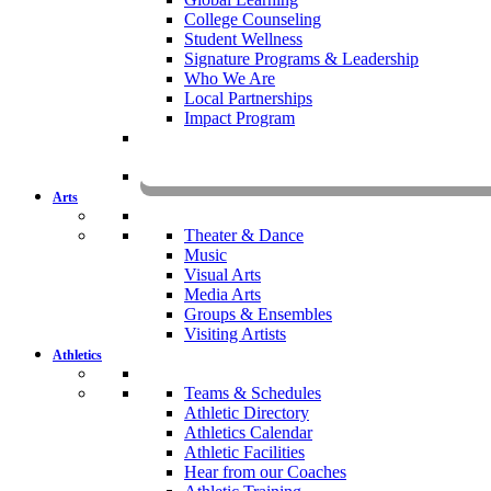
College Counseling
Student Wellness
Signature Programs & Leadership
Who We Are
Local Partnerships
Impact Program
KOMU
Arts
Theater & Dance
Music
Visual Arts
Media Arts
Groups & Ensembles
Visiting Artists
Athletics
Teams & Schedules
Athletic Directory
Athletics Calendar
Athletic Facilities
Hear from our Coaches