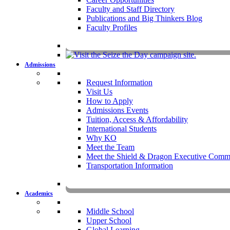
Faculty and Staff Directory
Publications and Big Thinkers Blog
Faculty Profiles
Key Dates 20
Admissions
Request Information
Visit Us
How to Apply
Admissions Events
Tuition, Access & Affordability
International Students
Why KO
Meet the Team
Meet the Shield & Dragon Executive Commi
Transportation Information
Affording a KO 
Academics
Middle School
Upper School
Global Learning