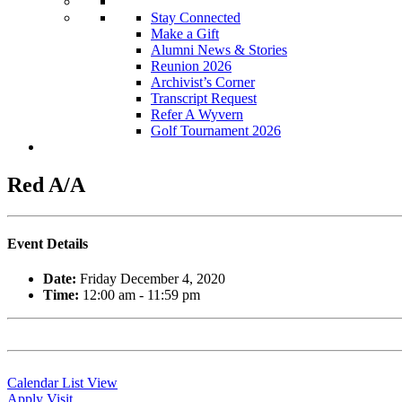
Stay Connected
Make a Gift
Alumni News & Stories
Reunion 2026
Archivist’s Corner
Transcript Request
Refer A Wyvern
Golf Tournament 2026
Red A/A
Event Details
Date:
Friday December 4, 2020
Time:
12:00 am - 11:59 pm
Calendar List View
Apply
Visit