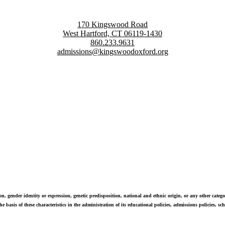
170 Kingswood Road
West Hartford, CT 06119-1430
860.233.9631
admissions@kingswoodoxford.org
g confident communicators, ethical leaders, and innovative problem sol
n, gender identity or expression, genetic predisposition, national and ethnic origin, or any other categor
e basis of these characteristics in the administration of its educational policies, admissions policies, 