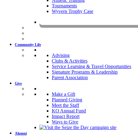
Athletic Training
Tournaments
Wyvern Trophy Case
Livestr
Community Life
Advising
Clubs & Activities
Service Learning & Travel Opportunities
Signature Programs & Leadership
Parent Association
Give
Make a Gift
Planned Giving
Meet the Staff
KO Annual Fund
Impact Report
Ways to Give
Alumni