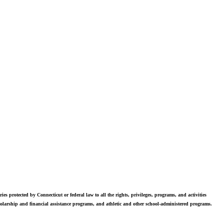
vers. Students in grades 6-12 are exposed to challenging academics, a
world class arts department, and competitive athletics.
ies protected by Connecticut or federal law to all the rights, privileges, programs, and activities
scholarship and financial assistance programs, and athletic and other school-administered programs.