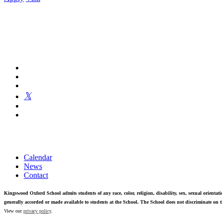
Kingswood Oxford is a private day school in West Hartford fosterin
Calendar
News
Contact
Kingswood Oxford School admits students of any race, color, religion, disability, sex, sexual orientatio
generally accorded or made available to students at the School. The School does not discriminate on th
View our
privacy policy
.