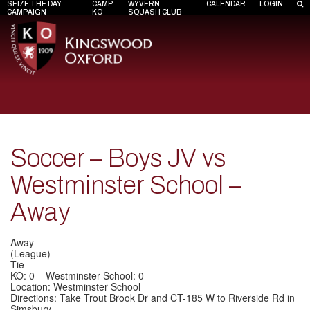
SEIZE THE DAY
CAMP
WYVERN
CALENDAR
LOGIN
CAMPAIGN
KO
SQUASH CLUB
Soccer – Boys JV vs
Westminster School –
Away
Away
(League)
Tie
KO: 0 – Westminster School: 0
Location: Westminster School
Directions: Take Trout Brook Dr and CT-185 W to Riverside Rd in
Simsbury