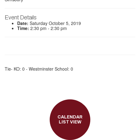
Event Details
Date:
Saturday October 5, 2019
Time:
2:30 pm - 2:30 pm
Tie- KO: 0 - Westminster School: 0
CALENDAR
LIST VIEW