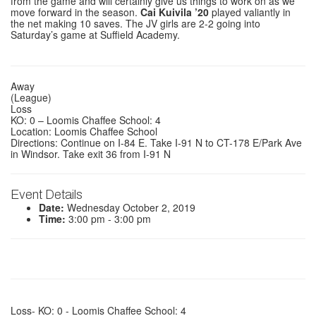
from the game and will certainly give us things to work on as we
move forward in the season.
Cai Kuivila ’20
played valiantly in
the net making 10 saves. The JV girls are 2-2 going into
Saturday’s game at Suffield Academy.
Away
(League)
Loss
KO: 0 – Loomis Chaffee School: 4
Location: Loomis Chaffee School
Directions: Continue on I-84 E. Take I-91 N to CT-178 E/Park Ave
in Windsor. Take exit 36 from I-91 N
Event Details
Date:
Wednesday October 2, 2019
Time:
3:00 pm - 3:00 pm
Loss- KO: 0 - Loomis Chaffee School: 4