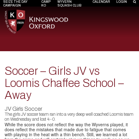
SEIZE THE DAY
CAMP
WYVERN
CALENDAR
LOGIN
CAMPAIGN
KO
SQUASH CLUB
Soccer – Girls JV vs
Loomis Chaffee School –
Away
JV Girls Soccer
The girls JV soccer team ran into a very deep well coached Loomis team
on Wednesday and lost 4-0.
While the score does not reflect the way the Wyverns played, it
does reflect the mistakes that made due to fatigue that comes
with playing in the heat with a thin bench. Still, we learned a lot