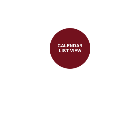
CALENDAR
LIST VIEW