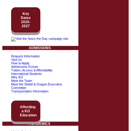
Key
Dates
2026-
2027
ADMISSIONS
Request Information
Visit Us
How to Apply
Admissions Events
Tuition, Access & Affordability
International Students
Why KO
Meet the Team
Meet the Shield & Dragon Executive
Committee
Transportation Information
Affording
a KO
Education
ACADEMICS