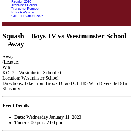
Reunion 2026
Archivist’s Corner
Transcript Request
Refer A Wyvern
Golf Tournament 2026
Squash – Boys JV vs Westminster School
– Away
Away
(League)
Win
KO: 7 – Westminster School: 0
Location: Westminster School
Directions: Take Trout Brook Dr and CT-185 W to Riverside Rd in
Simsbury
Event Details
Date:
Wednesday January 11, 2023
Time:
2:00 pm - 2:00 pm