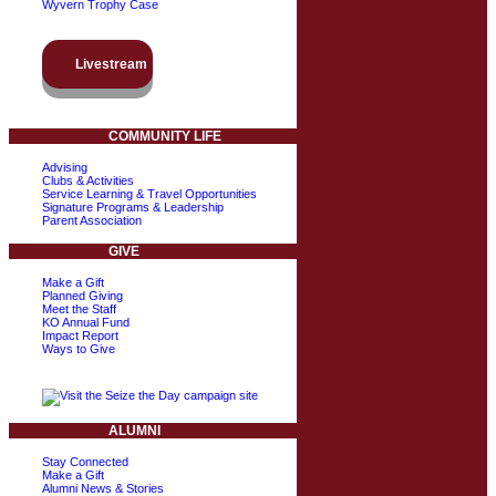
Wyvern Trophy Case
Livestream
COMMUNITY LIFE
Advising
Clubs & Activities
Service Learning & Travel Opportunities
Signature Programs & Leadership
Parent Association
GIVE
Make a Gift
Planned Giving
Meet the Staff
KO Annual Fund
Impact Report
Ways to Give
ALUMNI
Stay Connected
Make a Gift
Alumni News & Stories