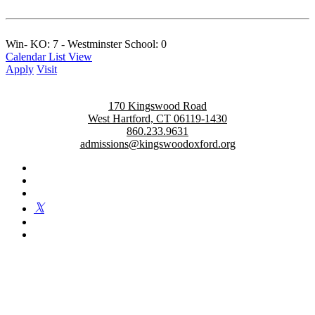
Win- KO: 7 - Westminster School: 0
Calendar List View
Apply
Visit
170 Kingswood Road
West Hartford, CT 06119-1430
860.233.9631
admissions@kingswoodoxford.org
Kingswood Oxford is a private day school in West Hartford
fostering confident communicators, ethical leaders, and innovative
problem solvers. Students in grades 6-12 are exposed to challenging
academics, a world class arts department, and competitive athletics.