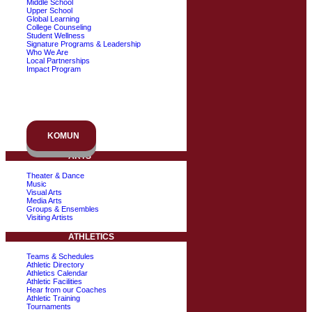
Middle School
Upper School
Global Learning
College Counseling
Student Wellness
Signature Programs & Leadership
Who We Are
Local Partnerships
Impact Program
KOMUN
ARTS
Theater & Dance
Music
Visual Arts
Media Arts
Groups & Ensembles
Visiting Artists
ATHLETICS
Teams & Schedules
Athletic Directory
Athletics Calendar
Athletic Facilities
Hear from our Coaches
Athletic Training
Tournaments