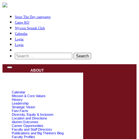
Seize The Day campaign
Camp KO
Wyvern Squash Club
Calendar
Login
Login
Search
for:
ABOUT
Calendar
Mission & Core Values
History
Leadership
Strategic Vision
Fast Facts
Diversity, Equity & Inclusion
Location and Directions
Alumni Outcomes
Career Opportunities
Faculty and Staff Directory
Publications and Big Thinkers Blog
Faculty Profiles