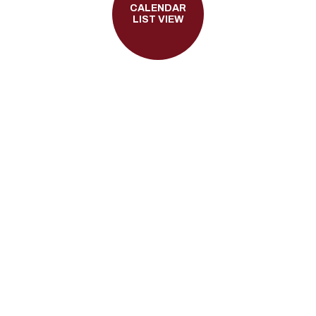
CALENDAR
LIST VIEW