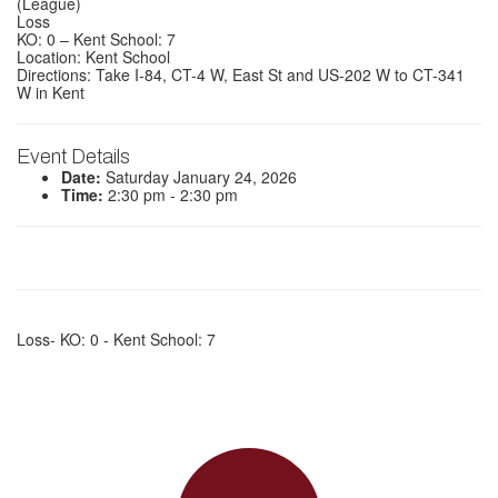
(League)
Loss
KO: 0 – Kent School: 7
Location: Kent School
Directions: Take I-84, CT-4 W, East St and US-202 W to CT-341
W in Kent
Event Details
Date:
Saturday January 24, 2026
Time:
2:30 pm - 2:30 pm
Loss- KO: 0 - Kent School: 7