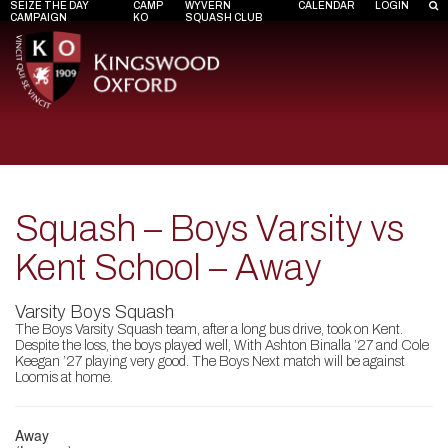
SEIZE THE DAY
CAMP
WYVERN
CALENDAR
LOGIN
CAMPAIGN
KO
SQUASH CLUB
Squash – Boys Varsity vs
Kent School – Away
Varsity Boys Squash
The Boys Varsity Squash team, after a long bus drive, took on Kent.
Despite the loss, the boys played well, With Ashton Binalla ’27 and Cole
Keegan ’27 playing very good. The Boys Next match will be against
Loomis at home.
Away