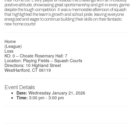
their home turf. Every player embraced the challenge with an incredibly
positive attitude, showcasing great sportsmanship and grit in every game
despite the tough competition. It was a memorable afternoon of squash
that highlighted the team’s growth and school pride, leaving everyone
energized and eager to continue building their skills on their fantastic
new home courts!
Home
(League)
Loss
KO: 0 – Choate Rosemary Hall: 7
Location: Playing Fields – Squash Courts
Directions: 10 Highland Street
WestHartford, CT 06119
Event Details
Date:
Wednesday January 21, 2026
Time:
3:00 pm - 3:00 pm