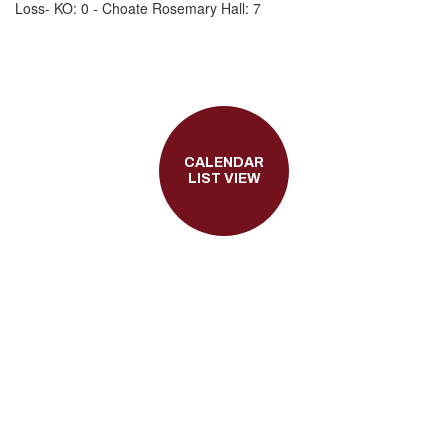
Loss- KO: 0 - Choate Rosemary Hall: 7
CALENDAR
LIST VIEW