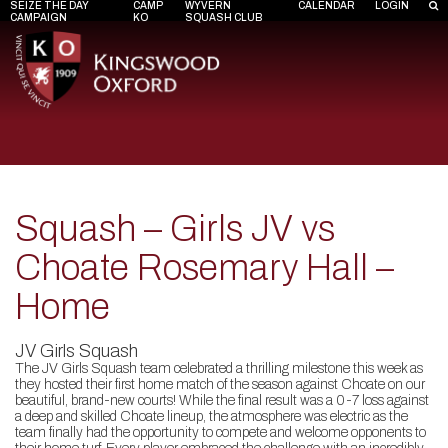
SEIZE THE DAY
CAMP
WYVERN
CALENDAR
LOGIN
CAMPAIGN
KO
SQUASH CLUB
Squash – Girls JV vs
Choate Rosemary Hall –
Home
JV Girls Squash
The JV Girls Squash team celebrated a thrilling milestone this week as
they hosted their first home match of the season against Choate on our
beautiful, brand-new courts! While the final result was a 0-7 loss against
a deep and skilled Choate lineup, the atmosphere was electric as the
team finally had the opportunity to compete and welcome opponents to