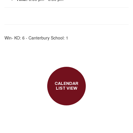
Win- KO: 6 - Canterbury School: 1
CALENDAR
LIST VIEW