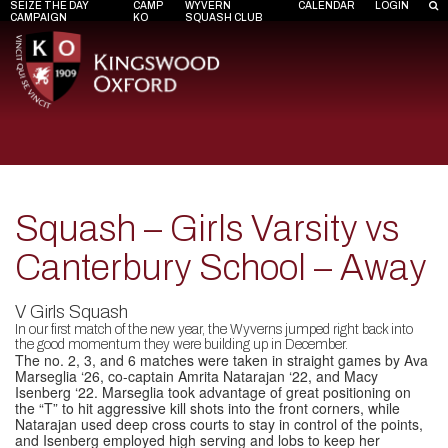
SEIZE THE DAY
CAMP
WYVERN
CALENDAR
LOGIN
CAMPAIGN
KO
SQUASH CLUB
Squash – Girls Varsity vs
Canterbury School – Away
V Girls Squash
In our first match of the new year, the Wyverns jumped right back into
the good momentum they were building up in December.
The no. 2, 3, and 6 matches were taken in straight games by Ava
Marseglia ‘26, co-captain Amrita Natarajan ‘22, and Macy
Isenberg ‘22. Marseglia took advantage of great positioning on
the “T” to hit aggressive kill shots into the front corners, while
Natarajan used deep cross courts to stay in control of the points,
and Isenberg employed high serving and lobs to keep her