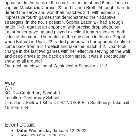
opponent in the back of the court. In the no. 4 and 5 positions, co-
captain Mackenzie Caruso ‘22 and Ilianna Brett ‘24 fought hard to
defend the serve and won their matches 3-1, with especially
impressive fourth games that demonstrated their adaptive
strategies. In the no. 1 position, Sophia Lazor ‘27 had a tough
battle (1-3) against an opponent with precise drop shots, but
Lazor never gave up and played excellent length shots on both
sides of the court. The match of the day came in the no. 7 spot,
when Katharine Doar ‘22 traded games with her opponent only to
come back from a 2-1 deficit and take the match 3-2. Doar took
charge in the last two games with her effective serving off the wall
and deep drives to the back on both sides. It was a spectacular
showing all around!
Our next match will be at Westminster School on 1/13.
Away
Win
KO: 6 – Canterbury School: 1
Location: Canterbury School
Directions: Follow I-84 to CT-67 N/US-6 E in Southbury. Take exit
15 from I-84
Event Details
Date:
Wednesday January 12, 2022
Time:
3:30 pm - 3:30 pm