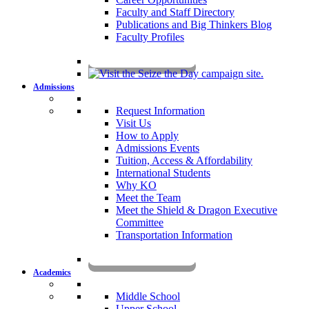
Faculty and Staff Directory
Publications and Big Thinkers Blog
Faculty Profiles
Key Dates 2026-2027
Admissions
Request Information
Visit Us
How to Apply
Admissions Events
Tuition, Access & Affordability
International Students
Why KO
Meet the Team
Meet the Shield & Dragon Executive
Committee
Transportation Information
Affording a KO Education
Academics
Middle School
Upper School