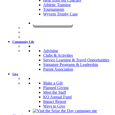
Hear from our Coaches
Athletic Training
Tournaments
Wyvern Trophy Case
Livestream
Community Life
Advising
Clubs & Activities
Service Learning & Travel Opportunities
Signature Programs & Leadership
Parent Association
Give
Make a Gift
Planned Giving
Meet the Staff
KO Annual Fund
Impact Report
Ways to Give