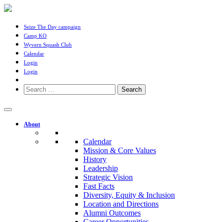
Seize The Day campaign
Camp KO
Wyvern Squash Club
Calendar
Login
Login
Search
for:
About
Calendar
Mission & Core Values
History
Leadership
Strategic Vision
Fast Facts
Diversity, Equity & Inclusion
Location and Directions
Alumni Outcomes
Career Opportunities