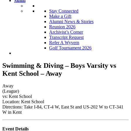
Alumni
Stay Connected
Make a Gift
Alumni News & Stories
Reunion 2026
Archivist’s Corner
Transcript Request
Refer A Wyvern
Golf Tournament 2026
Swimming & Diving – Boys Varsity vs
Kent School – Away
Away
(League)
vs: Kent School
Location: Kent School
Directions: Take I-84, CT-4 W, East St and US-202 W to CT-341
W in Kent
Event Details