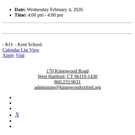
Date:
Wednesday February 4, 2026
Time:
4:00 pm - 4:00 pm
- KO: - Kent School:
Calendar List View
Apply
Visit
170 Kingswood Road
West Hartford, CT 06119-1430
860.233.9631
admissions@kingswoodoxford.org