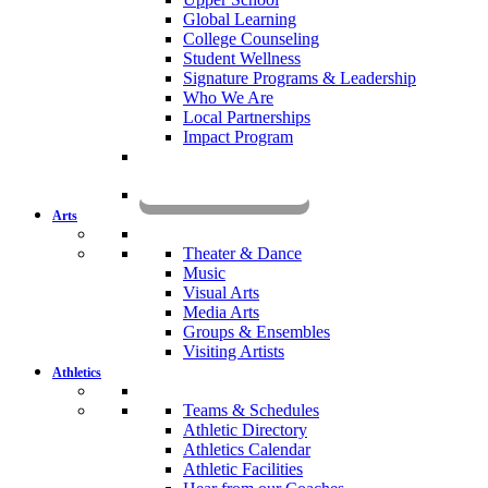
Global Learning
College Counseling
Student Wellness
Signature Programs & Leadership
Who We Are
Local Partnerships
Impact Program
KOMUN
Arts
Theater & Dance
Music
Visual Arts
Media Arts
Groups & Ensembles
Visiting Artists
Athletics
Teams & Schedules
Athletic Directory
Athletics Calendar
Athletic Facilities