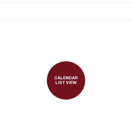
CALENDAR
LIST VIEW