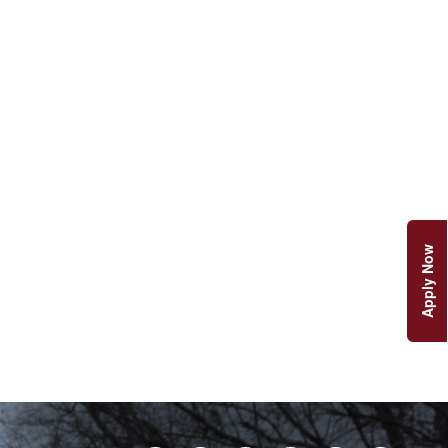
Apply Now