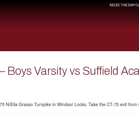
SEIZE THE DAY 
 Boys Varsity vs Suffield A
T-75 N/Ella Grasso Turnpike in Windsor Locks. Take the CT-75 exit fro