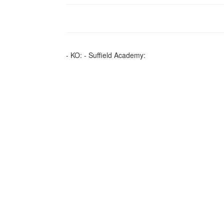
- KO: - Suffield Academy: