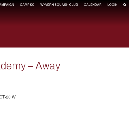
CAMPAIGN
CAMP KO
WYVERN SQUASH CLUB
CALENDAR
LOGIN
cademy – Away
m CT-20 W