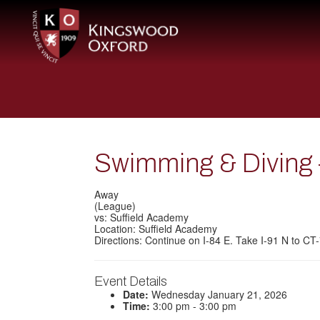
Swimming & Diving –
Away
(League)
vs: Suffield Academy
Location: Suffield Academy
Directions: Continue on I-84 E. Take I-91 N to C
Event Details
Date:
Wednesday January 21, 2026
Time:
3:00 pm - 3:00 pm