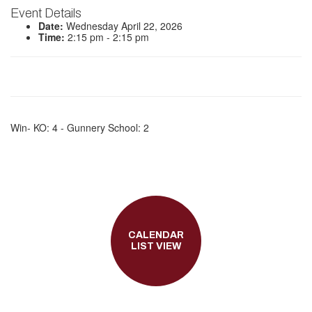
Event Details
Date:
Wednesday April 22, 2026
Time:
2:15 pm - 2:15 pm
Win- KO: 4 - Gunnery School: 2
CALENDAR
LIST VIEW