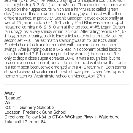
sets win (6-1, 6-1). Neil Reddy, playing on an adjacent court, also won
in straight sets ( 6-3, 6-1 ), at the #3 spot. The other four matches were
played on their upper courts, which are a har-tru (also called “green
clay”) surface. It is a slower surface, and our guys adjusted well to the
different surface. In particular, Saahit Gaddipati played exceptionally at
well at #4 , en route to a 6-1, 6-1 victory. Pratt Blair was also on top of
his game, earning a 6-2, 6-0 win at the top spot. At #5, Logan Barash
ran up against a very steady, smart tactician. After falling behind 6-1, 5-
1, Logan came roaring back to force a tiebreaker but ultimately lost the
second set 7-6. The last match standing was at #2, as KO’s Isaiah
Shobola had a back and forth match with numerous momentum
swings. After jumping out to a 5-2 lead, his opponent battled back to
take the first set 7-5. Isaiah responded by winning the seond set 6-4,
only to drop a close supertiebreaker 10-8. It was a tough loss, but he
made his opponent earn it, and at the end of the day it shows that tennis
is a team sport because we emerged with a 4-2 team win. Both teams
showed poise and sportsmanship, which was great to see. Next up is a
home match vs. Westminster school on Monday.April 27th.
Away
(League)
Win
KO: 4 – Gunnery School: 2
Location: Frederick Gunn School
Directions: Follow I-84 to CT-64 W/Chase Pkwy in Waterbury.
Take exit 17 from I-84