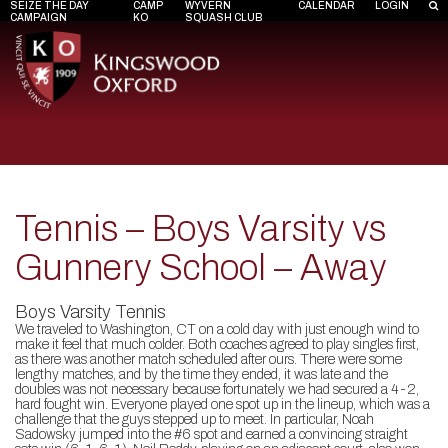
SEIZE THE DAY
CAMP
WYVERN
CALENDAR
LOGIN
CAMPAIGN
KO
SQUASH CLUB
Tennis – Boys Varsity vs
Gunnery School – Away
Boys Varsity Tennis
We traveled to Washington, CT on a cold day with just enough wind to
make it feel that much colder. Both coaches agreed to play singles first,
as there was another match scheduled after ours. There were some
lengthy matches, and by the time they ended, it was late and the
doubles was not necessary because fortunately we had secured a 4-2,
hard fought win. Everyone played one spot up in the lineup, which was a
challenge that the guys stepped up to meet. In particular, Noah
Sadowsky jumped into the #6 spot and earned a convincing straight