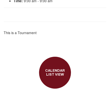
Time:
9:00 am - 9:00 am
This is a Tournament
CALENDAR
LIST VIEW