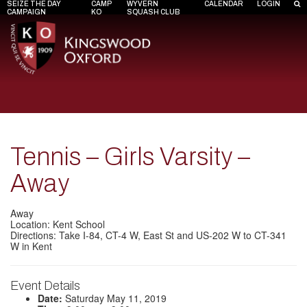
SEIZE THE DAY
CAMP
WYVERN
CALENDAR
LOGIN
CAMPAIGN
KO
SQUASH CLUB
Tennis – Girls Varsity –
Away
Away
Location: Kent School
Directions: Take I-84, CT-4 W, East St and US-202 W to CT-341
W in Kent
Event Details
Date:
Saturday May 11, 2019