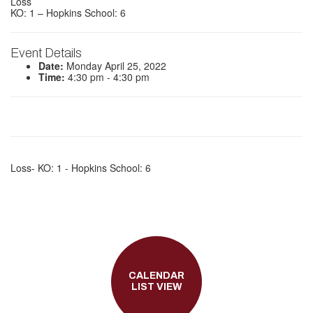
Loss
KO: 1 – Hopkins School: 6
Event Details
Date:
Monday April 25, 2022
Time:
4:30 pm - 4:30 pm
Loss- KO: 1 - Hopkins School: 6
CALENDAR
LIST VIEW