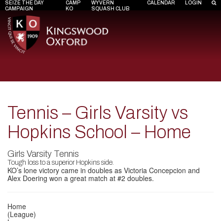
SEIZE THE DAY
CAMP
WYVERN
CALENDAR
LOGIN
CAMPAIGN
KO
SQUASH CLUB
Tennis – Girls Varsity vs
Hopkins School – Home
Girls Varsity Tennis
Tough loss to a superior Hopkins side.
KO’s lone victory came in doubles as Victoria Concepcion and
Alex Doering won a great match at #2 doubles.
Home
(League)