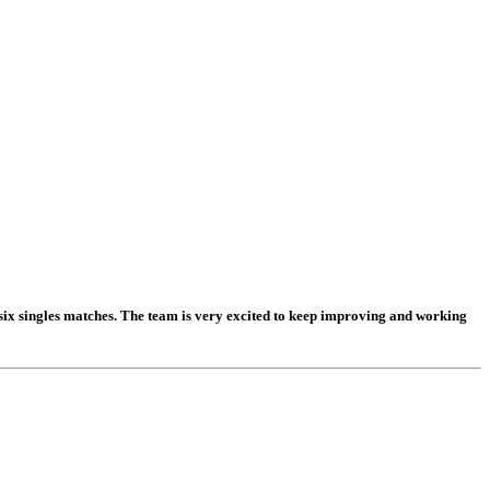
ix singles matches. The team is very excited to keep improving and working