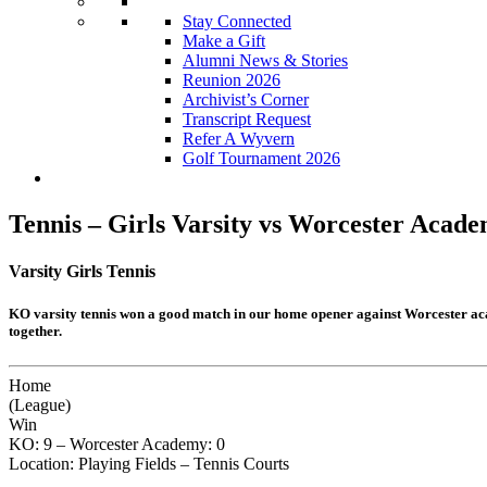
Stay Connected
Make a Gift
Alumni News & Stories
Reunion 2026
Archivist’s Corner
Transcript Request
Refer A Wyvern
Golf Tournament 2026
Tennis – Girls Varsity vs Worcester Aca
Varsity Girls Tennis
KO varsity tennis won a good match in our home opener against Worcester aca
together.
Home
(League)
Win
KO: 9 – Worcester Academy: 0
Location: Playing Fields – Tennis Courts