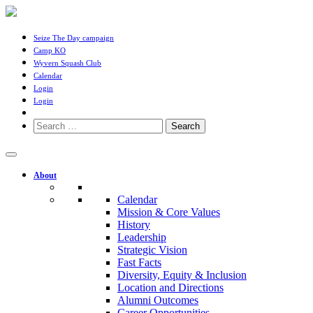
Seize The Day campaign
Camp KO
Wyvern Squash Club
Calendar
Login
Login
Search
for:
About
Calendar
Mission & Core Values
History
Leadership
Strategic Vision
Fast Facts
Diversity, Equity & Inclusion
Location and Directions
Alumni Outcomes
Career Opportunities