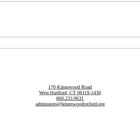
170 Kingswood Road
West Hartford, CT 06119-1430
860.233.9631
admissions@kingswoodoxford.org