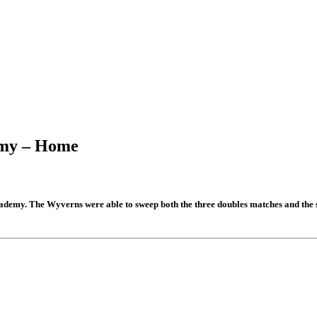
demy – Home
demy. The Wyverns were able to sweep both the three doubles matches and the s