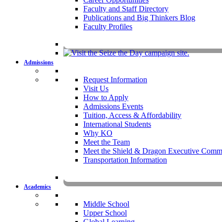
Faculty and Staff Directory
Publications and Big Thinkers Blog
Faculty Profiles
Key Dates 20
Admissions
Request Information
Visit Us
How to Apply
Admissions Events
Tuition, Access & Affordability
International Students
Why KO
Meet the Team
Meet the Shield & Dragon Executive Commi
Transportation Information
Affording a KO 
Academics
Middle School
Upper School
Global Learning