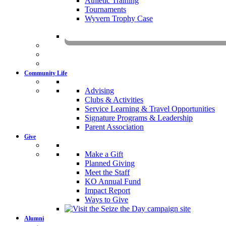
Athletic Training
Tournaments
Wyvern Trophy Case
Livestr
Community Life
Advising
Clubs & Activities
Service Learning & Travel Opportunities
Signature Programs & Leadership
Parent Association
Give
Make a Gift
Planned Giving
Meet the Staff
KO Annual Fund
Impact Report
Ways to Give
Alumni