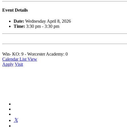
Event Details
Date:
Wednesday April 8, 2026
Time:
3:30 pm - 3:30 pm
Win- KO: 9 - Worcester Academy: 0
Calendar List View
Apply
Visit