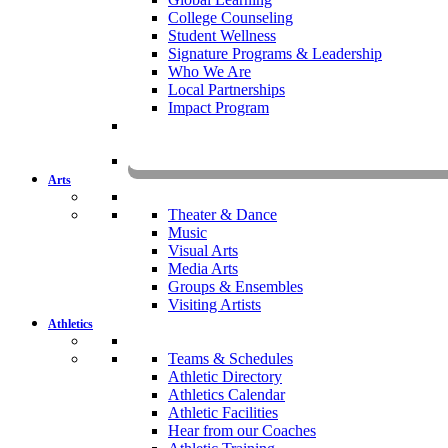
College Counseling
Student Wellness
Signature Programs & Leadership
Who We Are
Local Partnerships
Impact Program
KOMU
Arts
Theater & Dance
Music
Visual Arts
Media Arts
Groups & Ensembles
Visiting Artists
Athletics
Teams & Schedules
Athletic Directory
Athletics Calendar
Athletic Facilities
Hear from our Coaches