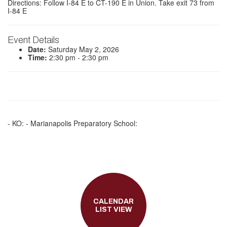
Directions: Follow I-84 E to CT-190 E in Union. Take exit 73 from
I-84 E
Event Details
Date:
Saturday May 2, 2026
Time:
2:30 pm - 2:30 pm
- KO: - Marianapolis Preparatory School:
CALENDAR
LIST VIEW