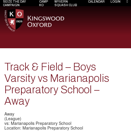
SEIZE THE DAY
CAMP
WYVERN
CALENDAR
LOGIN
CAMPAIGN
KO
SQUASH CLUB
Track & Field – Boys
Varsity vs Marianapolis
Preparatory School –
Away
Away
(League)
vs: Marianapolis Preparatory School
Location: Marianapolis Preparatory School