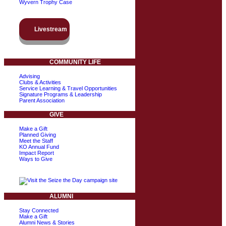
Wyvern Trophy Case
Livestream
COMMUNITY LIFE
Advising
Clubs & Activities
Service Learning & Travel Opportunities
Signature Programs & Leadership
Parent Association
GIVE
Make a Gift
Planned Giving
Meet the Staff
KO Annual Fund
Impact Report
Ways to Give
ALUMNI
Stay Connected
Make a Gift
Alumni News & Stories