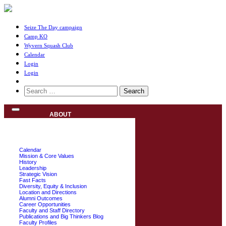
Seize The Day campaign
Camp KO
Wyvern Squash Club
Calendar
Login
Login
Search
for:
ABOUT
Calendar
Mission & Core Values
History
Leadership
Strategic Vision
Fast Facts
Diversity, Equity & Inclusion
Location and Directions
Alumni Outcomes
Career Opportunities
Faculty and Staff Directory
Publications and Big Thinkers Blog
Faculty Profiles