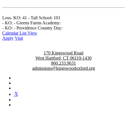
Loss- KO: 41 - Taft School: 101
- KO: - Greens Farms Academy:
- KO: - Providence Country Day:
Calendar List View
Apply
Visit
170 Kingswood Road
West Hartford, CT 06119-1430
860.233.9631
admissions@kingswoodoxford.org
Kingswood Oxford is a private day school in West Hartford
fostering confident communicators, ethical leaders, and innovative
problem solvers. Students in grades 6-12 are exposed to challenging