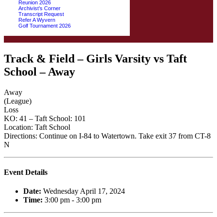
Reunion 2026
Archivist’s Corner
Transcript Request
Refer A Wyvern
Golf Tournament 2026
Track & Field – Girls Varsity vs Taft
School – Away
Away
(League)
Loss
KO: 41 – Taft School: 101
Location: Taft School
Directions: Continue on I-84 to Watertown. Take exit 37 from CT-8
N
Event Details
Date:
Wednesday April 17, 2024
Time:
3:00 pm - 3:00 pm