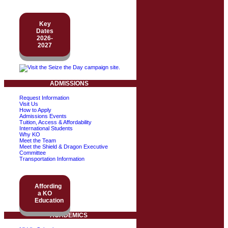
Key
Dates
2026-
2027
ADMISSIONS
Request Information
Visit Us
How to Apply
Admissions Events
Tuition, Access & Affordability
International Students
Why KO
Meet the Team
Meet the Shield & Dragon Executive
Committee
Transportation Information
Affording
a KO
Education
ACADEMICS