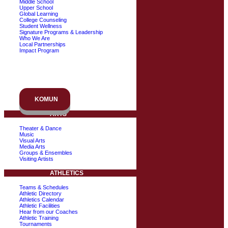
Middle School
Upper School
Global Learning
College Counseling
Student Wellness
Signature Programs & Leadership
Who We Are
Local Partnerships
Impact Program
KOMUN
ARTS
Theater & Dance
Music
Visual Arts
Media Arts
Groups & Ensembles
Visiting Artists
ATHLETICS
Teams & Schedules
Athletic Directory
Athletics Calendar
Athletic Facilities
Hear from our Coaches
Athletic Training
Tournaments