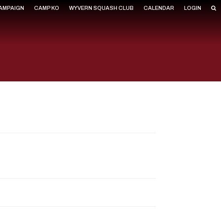
CAMPAIGN
CAMP KO
WYVERN SQUASH CLUB
CALENDAR
LOGIN