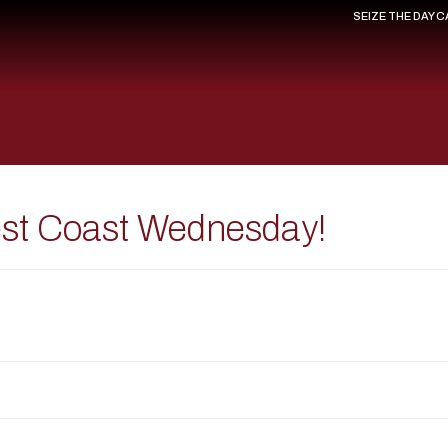
SEIZE THE DAY 
est Coast Wednesday!