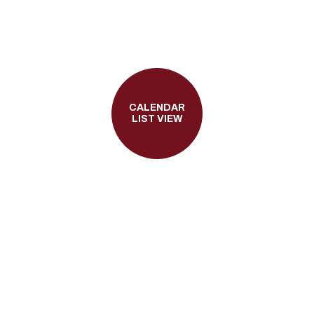
CALENDAR
LIST VIEW