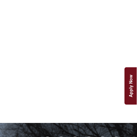
Apply Now