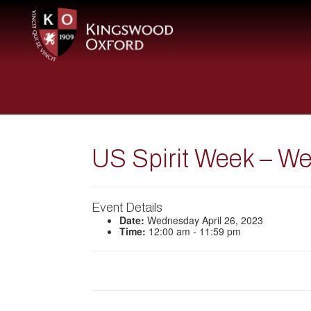
US Spirit Week – W
Event Details
Date:
Wednesday April 26, 2023
Time:
12:00 am - 11:59 pm