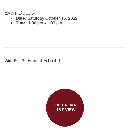
Event Details
Date:
Saturday October 15, 2022
Time:
1:00 pm - 1:00 pm
Win- KO: 3 - Pomfret School: 1
CALENDAR
LIST VIEW