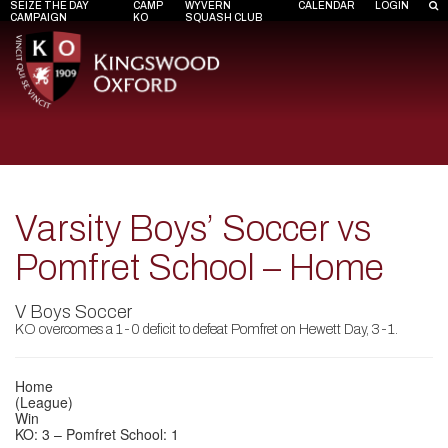
SEIZE THE DAY
CAMP
WYVERN
CALENDAR
LOGIN
CAMPAIGN
KO
SQUASH CLUB
Varsity Boys’ Soccer vs
Pomfret School – Home
V Boys Soccer
KO overcomes a 1-0 deficit to defeat Pomfret on Hewett Day, 3-1.
Home
(League)
Win
KO: 3 – Pomfret School: 1