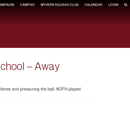
CAMPAIGN
CAMP KO
WYVERN SQUASH CLUB
CALENDAR
LOGIN
School – Away
 defense and pressuring the ball. KOFH played