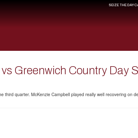
SEIZE THE DAY 
y vs Greenwich Country Day 
 the third quarter. McKenzie Campbell played really well recovering on