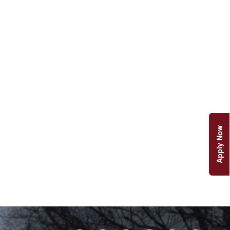
Apply Now