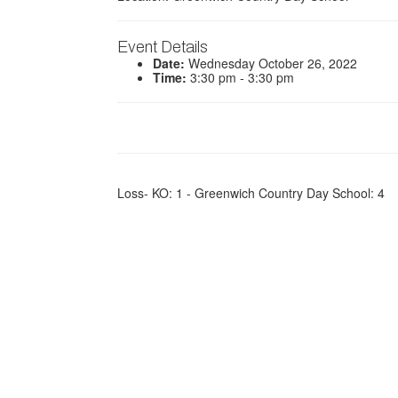
Event Details
Date:
Wednesday October 26, 2022
Time:
3:30 pm - 3:30 pm
Loss- KO: 1 - Greenwich Country Day School: 4