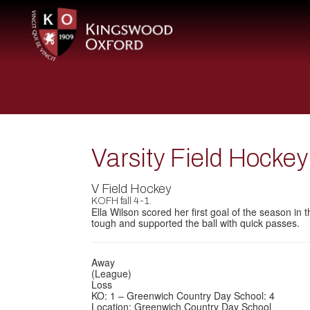
Varsity Field Hocke
V Field Hockey
KOFH fall 4-1.
Ella Wilson scored her first goal of the season in
tough and supported the ball with quick passes.
Away
(League)
Loss
KO: 1 – Greenwich Country Day School: 4
Location: Greenwich Country Day School