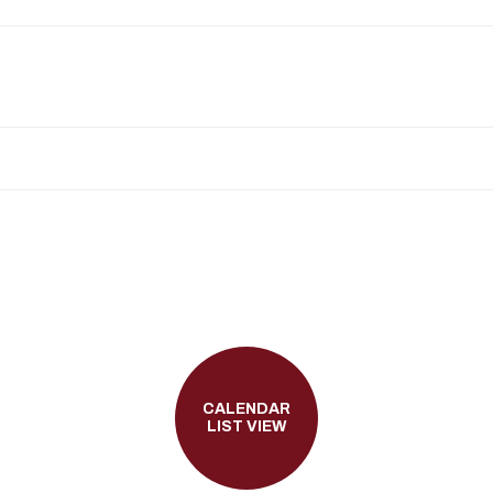
CALENDAR
LIST VIEW