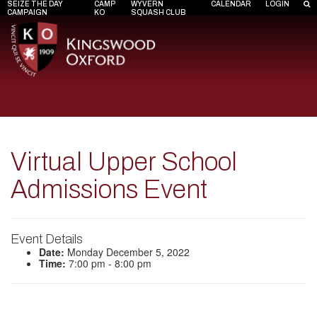
SEIZE THE DAY
CAMP
WYVERN
CALENDAR
LOGIN
CAMPAIGN
KO
SQUASH CLUB
Virtual Upper School
Admissions Event
Event Details
Date:
Monday December 5, 2022
Time:
7:00 pm - 8:00 pm