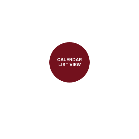
CALENDAR
LIST VIEW