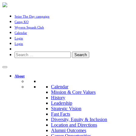
Seize The Day campaign
Camp KO
Wyvern Squash Club
Calendar
Login
Login
Search
for:
About
Calendar
Mission & Core Values
History
Leadership
Strategic Vision
Fast Facts
Diversity, Equity & Inclusion
Location and Directions
Alumni Outcomes
Career Opportunities