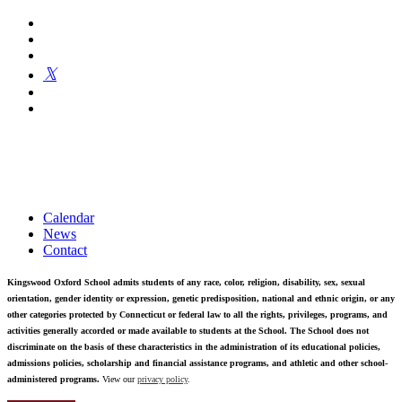
Kingswood Oxford is a private day school in West Hartford
fostering confident communicators, ethical leaders, and innovative
problem solvers. Students in grades 6-12 are exposed to challenging
academics, a world class arts department, and competitive athletics.
Calendar
News
Contact
Kingswood Oxford School admits students of any race, color, religion, disability, sex, sexual
orientation, gender identity or expression, genetic predisposition, national and ethnic origin, or any
other categories protected by Connecticut or federal law to all the rights, privileges, programs, and
activities generally accorded or made available to students at the School. The School does not
discriminate on the basis of these characteristics in the administration of its educational policies,
admissions policies, scholarship and financial assistance programs, and athletic and other school-
administered programs.
View our
privacy policy
.