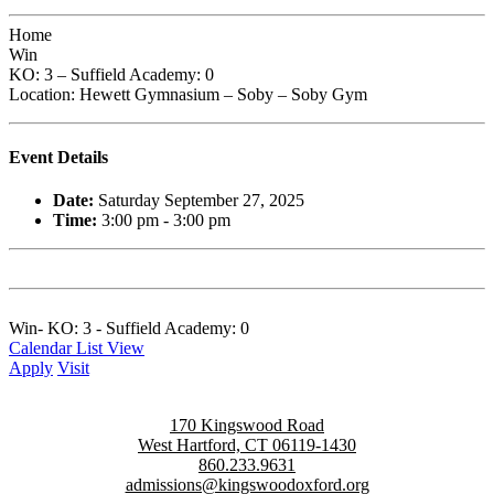
Home
Win
KO: 3 – Suffield Academy: 0
Location: Hewett Gymnasium – Soby – Soby Gym
Event Details
Date:
Saturday September 27, 2025
Time:
3:00 pm - 3:00 pm
Win- KO: 3 - Suffield Academy: 0
Calendar List View
Apply
Visit
170 Kingswood Road
West Hartford, CT 06119-1430
860.233.9631
admissions@kingswoodoxford.org