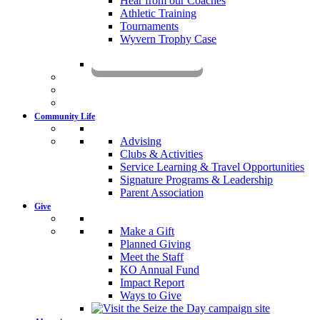
Hear from our Coaches
Athletic Training
Tournaments
Wyvern Trophy Case
Livestream
Community Life
Advising
Clubs & Activities
Service Learning & Travel Opportunities
Signature Programs & Leadership
Parent Association
Give
Make a Gift
Planned Giving
Meet the Staff
KO Annual Fund
Impact Report
Ways to Give