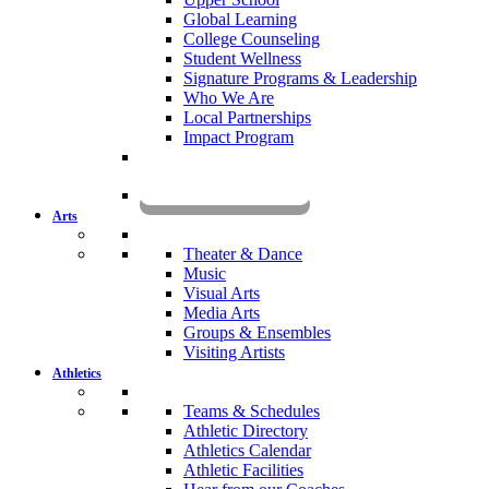
Global Learning
College Counseling
Student Wellness
Signature Programs & Leadership
Who We Are
Local Partnerships
Impact Program
KOMUN
Arts
Theater & Dance
Music
Visual Arts
Media Arts
Groups & Ensembles
Visiting Artists
Athletics
Teams & Schedules
Athletic Directory
Athletics Calendar
Athletic Facilities