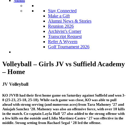
Alumni
Stay Connected
Make a Gift
Alumni News & Stories
Reunion 2026
Archivist’s Corner
Transcript Request
Refer A Wyvern
Golf Tournament 2026
Volleyball – Girls JV vs Suffield Academy
– Home
JV Volleyball
KO JVVB had their first home game on Saturday against Suffield and won 3-
0 (25-23, 25-18, 25-18). While each game was close, KO was able to pull
ahead with strong serving (and numerous aces) from Tara Mahoney ’27 and
Aniajah Sanchez ’28. Mahoney was also an offensive force, with over 10 kills
in the match. Co-captain Layla Hall ’27 also added to the strong offense with
a few kills on the outside and LIdia Martinez-Castro ‘ 27 was effective in the
middle. Strong setting from Rachael Segal ‘ 28 led the offense.