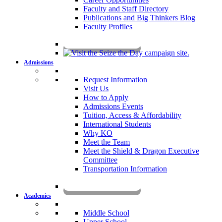
Faculty and Staff Directory
Publications and Big Thinkers Blog
Faculty Profiles
Key Dates 2026-2027
Admissions
Request Information
Visit Us
How to Apply
Admissions Events
Tuition, Access & Affordability
International Students
Why KO
Meet the Team
Meet the Shield & Dragon Executive
Committee
Transportation Information
Affording a KO Education
Academics
Middle School
Upper School