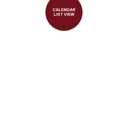
CALENDAR
LIST VIEW