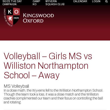
SEIZE THE DAY
CAMP
WYVERN
CALENDAR
LOGIN
CAMPAIGN
KO
SQUASH CLUB
Volleyball – Girls MS vs
Williston Northampton
School – Away
MS Volleyball
In a close math, the Wyverns fell to the Williston Northampton School.
Though the team took a loss, it was a close match and the Williston
coaches complimented our team and their focus on controlling the ball
and rotating.