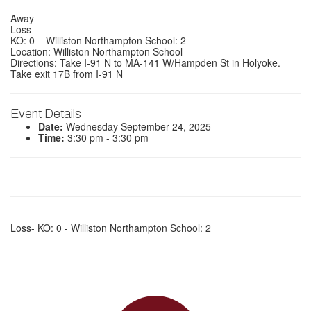
Away
Loss
KO: 0 – Williston Northampton School: 2
Location: Williston Northampton School
Directions: Take I-91 N to MA-141 W/Hampden St in Holyoke.
Take exit 17B from I-91 N
Event Details
Date:
Wednesday September 24, 2025
Time:
3:30 pm - 3:30 pm
Loss- KO: 0 - Williston Northampton School: 2