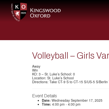
Volleyball – Girls Va
Away
Win
KO: 3 – St. Luke’s School: 0
Location: St. Luke’s School
Directions: Take CT-9 S to CT-15 S/US-5 S/Berlin 
Event Details
Date:
Wednesday September 17, 2025
Time:
4:00 pm - 4:00 pm