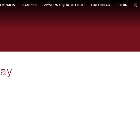
CAMPAIGN
CAMP KO
WYVERN SQUASH CLUB
CALENDAR
LOGIN
way