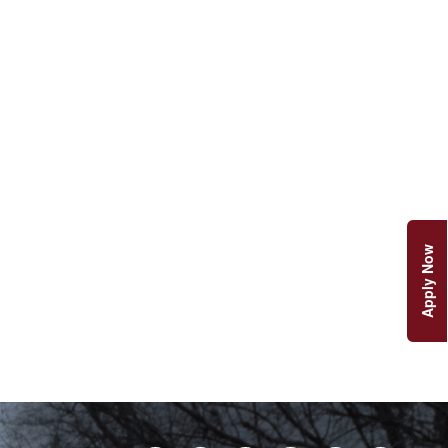
Apply Now