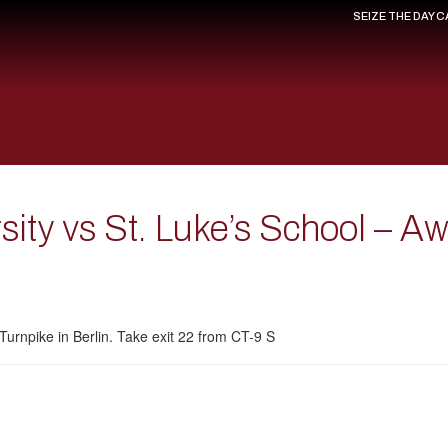
SEIZE THE DAY 
rsity vs St. Luke’s School – A
Turnpike in Berlin. Take exit 22 from CT-9 S