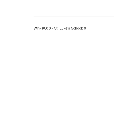
Win- KO: 3 - St. Luke's School: 0