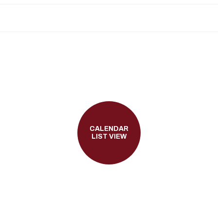
CALENDAR
LIST VIEW