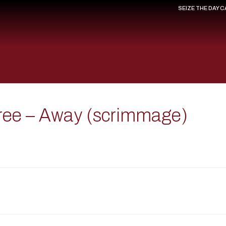
SEIZE THE DAY 
ree – Away (scrimmage)