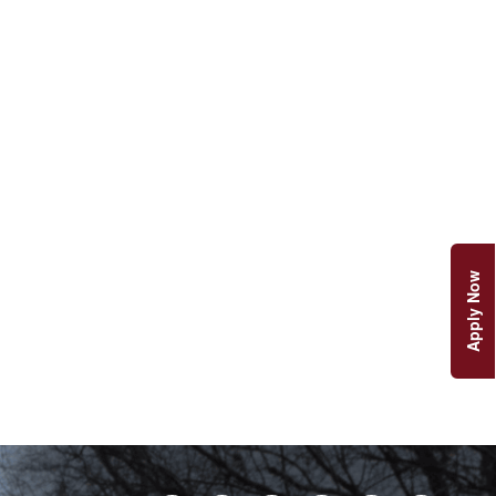
Apply Now