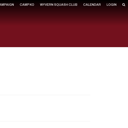
CAMPAIGN
CAMP KO
WYVERN SQUASH CLUB
CALENDAR
LOGIN