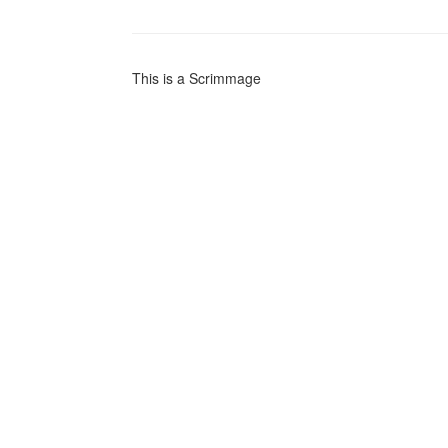
This is a Scrimmage