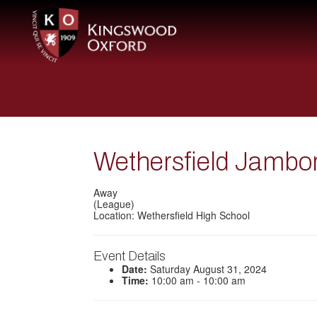
Wethersfield Jambo
Away
(League)
Location: Wethersfield High School
Event Details
Date:
Saturday August 31, 2024
Time:
10:00 am - 10:00 am