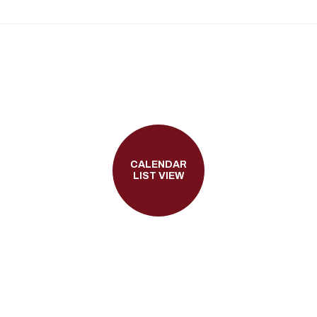
CALENDAR
LIST VIEW