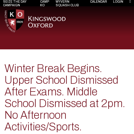
SEIZE THE DAY
CAMP
WYVERN
CALENDAR
LOGIN
CAMPAIGN
KO
SQUASH CLUB
Winter Break Begins.
Upper School Dismissed
After Exams. Middle
School Dismissed at 2pm.
No Afternoon
Activities/Sports.