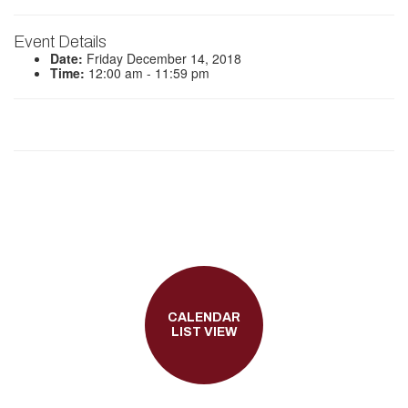
Event Details
Date:
Friday December 14, 2018
Time:
12:00 am - 11:59 pm
CALENDAR
LIST VIEW