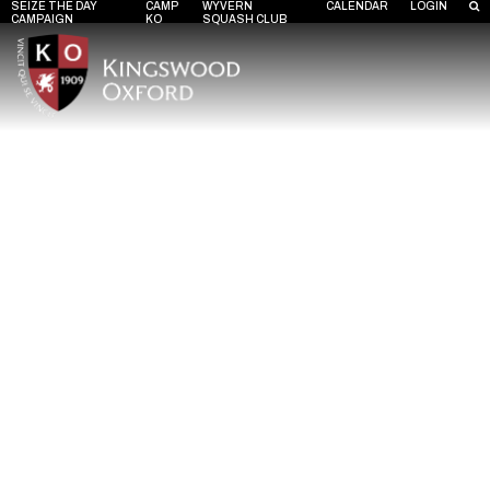
SEIZE THE DAY
CAMP
WYVERN
CALENDAR
LOGIN
CAMPAIGN
KO
SQUASH CLUB