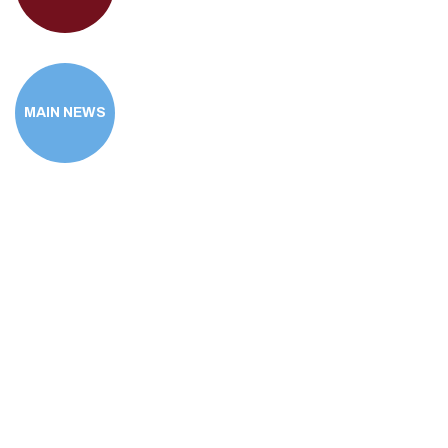
MAIN NEWS