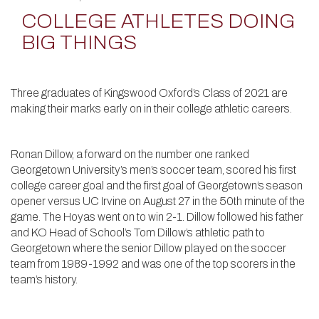
COLLEGE ATHLETES DOING
BIG THINGS
Three graduates of Kingswood Oxford’s Class of 2021 are
making their marks early on in their college athletic careers.
Ronan Dillow, a forward on the number one ranked
Georgetown University’s men’s soccer team, scored his first
college career goal and the first goal of Georgetown’s season
opener versus UC Irvine on August 27 in the 50th minute of the
game. The Hoyas went on to win 2-1. Dillow followed his father
and KO Head of School’s Tom Dillow’s athletic path to
Georgetown where the senior Dillow played on the soccer
team from 1989-1992 and was one of the top scorers in the
team’s history.