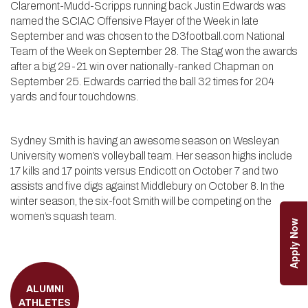
Claremont-Mudd-Scripps running back Justin Edwards was
named the SCIAC Offensive Player of the Week in late
September and was chosen to the D3football.com National
Team of the Week on September 28. The Stag won the awards
after a big 29-21 win over nationally-ranked Chapman on
September 25. Edwards carried the ball 32 times for 204
yards and four touchdowns.
Sydney Smith is having an awesome season on Wesleyan
University women’s volleyball team. Her season highs include
17 kills and 17 points versus Endicott on October 7 and two
assists and five digs against Middlebury on October 8. In the
winter season, the six-foot Smith will be competing on the
women’s squash team.
Apply Now
ALUMNI
ATHLETES