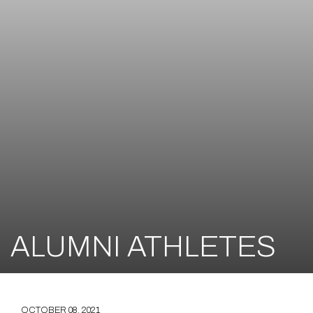
ALUMNI ATHLETES
OCTOBER 08, 2021