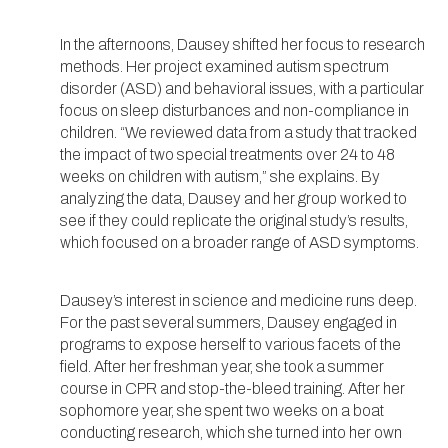
In the afternoons, Dausey shifted her focus to research
methods. Her project examined autism spectrum
disorder (ASD) and behavioral issues, with a particular
focus on sleep disturbances and non-compliance in
children. “We reviewed data from a study that tracked
the impact of two special treatments over 24 to 48
weeks on children with autism,” she explains. By
analyzing the data, Dausey and her group worked to
see if they could replicate the original study’s results,
which focused on a broader range of ASD symptoms.
Dausey’s interest in science and medicine runs deep.
For the past several summers, Dausey engaged in
programs to expose herself to various facets of the
field. After her freshman year, she took a summer
course in CPR and stop-the-bleed training. After her
sophomore year, she spent two weeks on a boat
conducting research, which she turned into her own