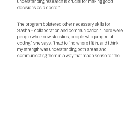
understanding research is crucial for making good
decisions as a doctor.”
The program bolstered other necessary skills for
Sasha – collaboration and communication.“There were
people who knew statistics, people who jumped at
coding,” she says. “I had to find where I fit in, and I think
my strength was understanding both areas and
communicating them in a way that made sense for the
whole group.”
In the end, Dausey’s experience at Yale was about
learning new skills and affirming her passion for science.
As she looks toward her future, she feels more
prepared and excited for what lies ahead, both in
college and in her career. “It was a hard program, but it
was also a great opportunity to grow. I’ve always known I
wanted to be a doctor, and this experience showed me
that I also want to be a researcher. The two go hand-in-