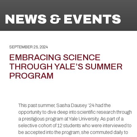
NEWS & EVENTS
SEPTEMBER 25, 2024
EMBRACING SCIENCE
THROUGH YALE’S SUMMER
PROGRAM
This past summer, Sasha Dausey ’24 had the
opportunity to dive deep into scientific research through
a prestigious program at Yale University. As part of a
selective cohort of 12 students who were interviewed to
be accepted into the program, she commuted daily to