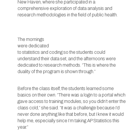
New Haven, where she participated in a
comprehensive exploration of data analysis and
research methodologies in the field of public health.
The mornings
were dedicated
to statistics and coding so the students could
understand their data set, and the afternoons were
dedicated to research methods. “This is where the
duality of the program is shown through.”
Before the class itself, the students learned some
basics on their own. “There was a login to a portal which
gave access to training modules, so you didn’t enter the
class cold,” she said. “It was a challenge because I’d
never done anything like that before, but I knew it would
help me, especially since I’m taking AP Statistics this
year.”