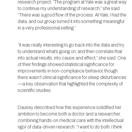
research project. “The program at Yale was a great way
to continue my understanding of research,” she said.
“There was a good flow of the process. At Yale, I had the
data, and our group turned it into something meaningful
in a very professional setting.”
“It was really interesting to go back into the data and try
to understand what’s going on, and then correlate that
into actual results, into cause and effect,” she said. One
of their findings showed statistical significance for
improvements in non-compliance behavior, though
there wasn’t clinical significance for sleep disturbances
—a key observation that highlighted the complexity of
scientific studies.
Dausey described how this experience solidified her
ambition to become both a doctor and a researcher,
combining hands-on medical care with the intellectual
rigor of data-driven research. “I want to do both. I think