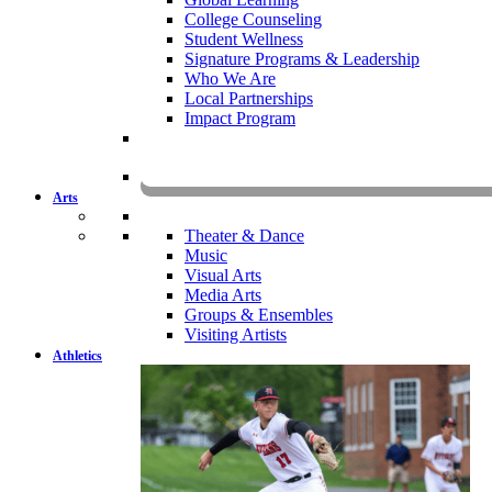
College Counseling
Student Wellness
Signature Programs & Leadership
Who We Are
Local Partnerships
Impact Program
KOMU
Arts
Theater & Dance
Music
Visual Arts
Media Arts
Groups & Ensembles
Visiting Artists
Athletics