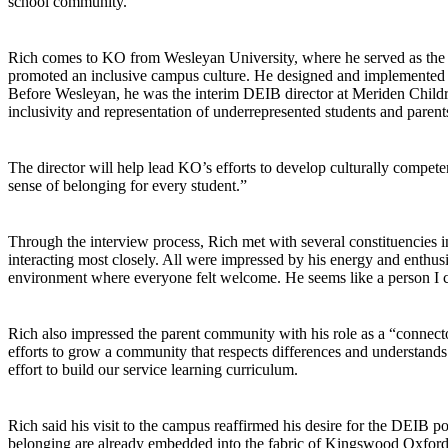
school community.
Rich comes to KO from Wesleyan University, where he served as the le
promoted an inclusive campus culture. He designed and implemented pro
Before Wesleyan, he was the interim DEIB director at Meriden Childre
inclusivity and representation of underrepresented students and parent
The director will help lead KO’s efforts to develop culturally competen
sense of belonging for every student.”
Through the interview process, Rich met with several constituencies 
interacting most closely. All were impressed by his energy and enthu
environment where everyone felt welcome. He seems like a person I cou
Rich also impressed the parent community with his role as a “connect
efforts to grow a community that respects differences and understands
effort to build our service learning curriculum.
Rich said his visit to the campus reaffirmed his desire for the DEIB po
belonging are already embedded into the fabric of Kingswood Oxford,” 