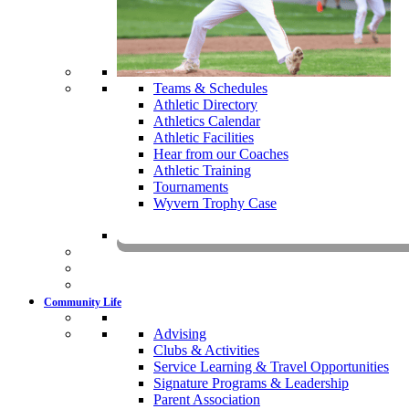
Teams & Schedules
Athletic Directory
Athletics Calendar
Athletic Facilities
Hear from our Coaches
Athletic Training
Tournaments
Wyvern Trophy Case
Livestr
Community Life
Advising
Clubs & Activities
Service Learning & Travel Opportunities
Signature Programs & Leadership
Parent Association