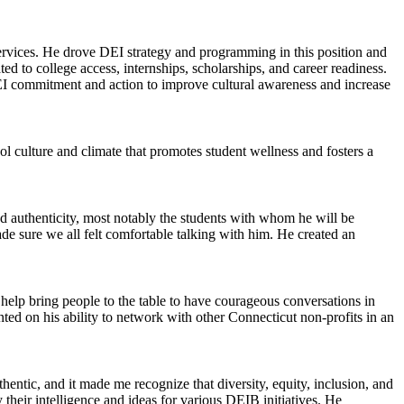
ervices. He drove DEI strategy and programming in this position and
 to college access, internships, scholarships, and career readiness.
DEI commitment and action to improve cultural awareness and increase
ool culture and climate that promotes student wellness and fosters a
d authenticity, most notably the students with whom he will be
e sure we all felt comfortable talking with him. He created an
elp bring people to the table to have courageous conversations in
ed on his ability to network with other Connecticut non-profits in an
hentic, and it made me recognize that diversity, equity, inclusion, and
heir intelligence and ideas for various DEIB initiatives. He