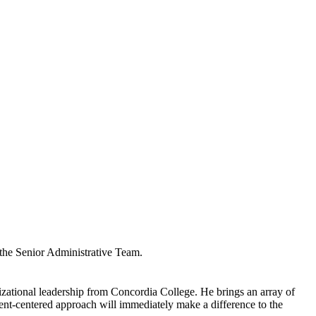
 the Senior Administrative Team.
zational leadership from Concordia College. He brings an array of
dent-centered approach will immediately make a difference to the