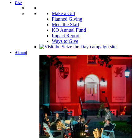
Give
Make a Gift
Planned Giving
Meet the Staff
KO Annual Fund
Impact Report
Ways to Give
Alumni