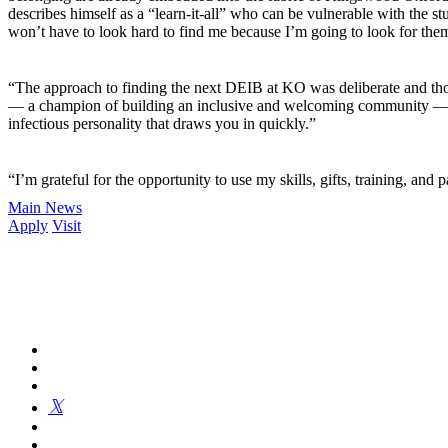
describes himself as a “learn-it-all” who can be vulnerable with the st
won’t have to look hard to find me because I’m going to look for them
“The approach to finding the next DEIB at KO was deliberate and thou
— a champion of building an inclusive and welcoming community — and 
infectious personality that draws you in quickly.”
“I’m grateful for the opportunity to use my skills, gifts, training, and
Main News
Apply
Visit