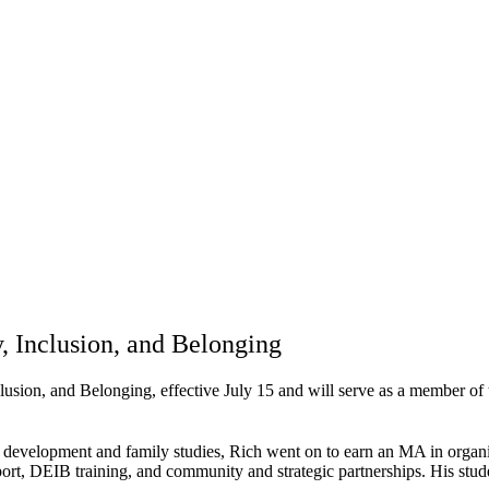
y, Inclusion, and Belonging
lusion, and Belonging, effective July 15 and will serve as a member of
 development and family studies, Rich went on to earn an MA in organi
pport, DEIB training, and community and strategic partnerships. His stu