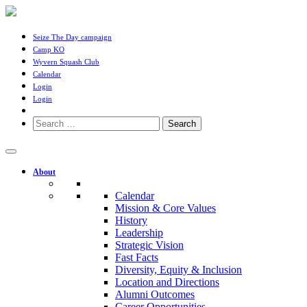
Seize The Day campaign
Camp KO
Wyvern Squash Club
Calendar
Login
Login
Search
for:
About
Calendar
Mission & Core Values
History
Leadership
Strategic Vision
Fast Facts
Diversity, Equity & Inclusion
Location and Directions
Alumni Outcomes
Career Opportunities