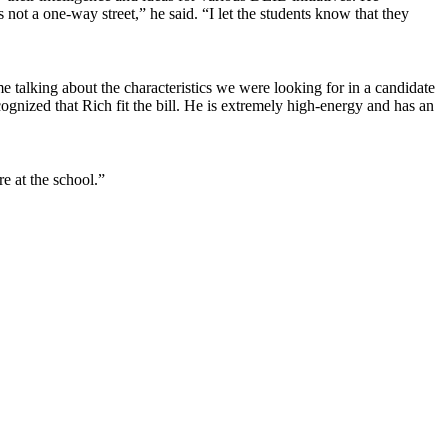
 not a one-way street,” he said. “I let the students know that they
 talking about the characteristics we were looking for in a candidate
nized that Rich fit the bill. He is extremely high-energy and has an
re at the school.”