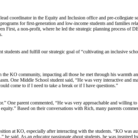
ad coordinator in the Equity and Inclusion office and pre-collegiate s
grams for first-generation and low-income students and families related
n First, a non-profit, where he led the strategic planning process of 
s.
t students and fulfill our strategic goal of “cultivating an inclusive sch
in the KO community, impacting all those he met through his warmth an
siasm. One Middle School student said, “He was very interactive and mad
ld come to if I need to take a break or if I have questions.”
or.” One parent commented, “He was very approachable and willing to h
 equity.” Based on their conversations with Rich, many parents comment
sition at KO, especially after interacting with the students. “KO was aut
he said. As an educator passionate about students, he was inspired by t