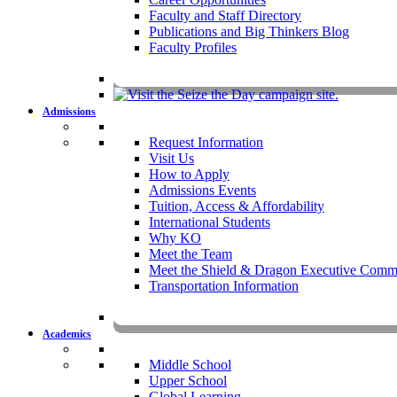
Faculty and Staff Directory
Publications and Big Thinkers Blog
Faculty Profiles
Key Dates 20
Admissions
Request Information
Visit Us
How to Apply
Admissions Events
Tuition, Access & Affordability
International Students
Why KO
Meet the Team
Meet the Shield & Dragon Executive Commi
Transportation Information
Affording a KO 
Academics
Middle School
Upper School
Global Learning