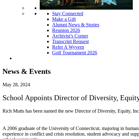
Stay Connected
Make a Gift
Alumni News & Stories
Reunion 2026
Archivist’s Corner
Transcript Request
Refer A Wyvern
Golf Tournament 2026
News & Events
May 28, 2024
School Appoints Director of Diversity, Equit
Rich Mutts has been named the new Director of Diversity, Equity, Inc
A 2006 graduate of the University of Connecticut, majoring in human
experience in conflict and crisis resolution, student advocacy and su