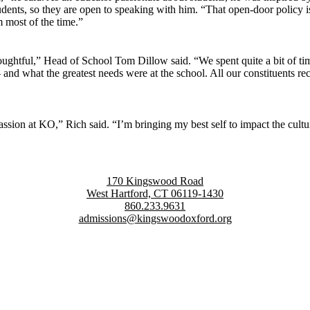
udents, so they are open to speaking with him. “That open-door policy is
 most of the time.”
ghtful,” Head of School Tom Dillow said. “We spent quite a bit of time
what the greatest needs were at the school. All our constituents recog
 passion at KO,” Rich said. “I’m bringing my best self to impact the cultu
170 Kingswood Road
West Hartford, CT 06119-1430
860.233.9631
admissions@kingswoodoxford.org