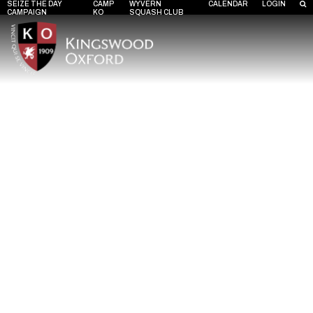
SEIZE THE DAY
CAMP
WYVERN
CALENDAR
LOGIN
CAMPAIGN
KO
SQUASH CLUB