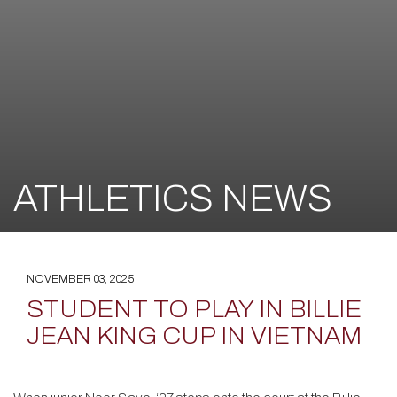
ATHLETICS NEWS
NOVEMBER 03, 2025
STUDENT TO PLAY IN BILLIE
JEAN KING CUP IN VIETNAM