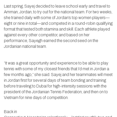
Last spring, Sayej decided to leave school early and travel to
Amman, Jordan, to try out for the national team. For two weeks,
she trained daily with some of Jordan’s top women players—
eight or nine in total—and competed in a round-robin qualifying
format that tested both stamina and skill. Each athlete played
against every other competitor, and based on her
performance, Sayegh earned the second seed on the
Jordanian national team.
“It was a great opportunity and experience to be able to play
tennis with some of my closest friends that I’d met in Jordan a
few months ago,” she said. Sayej and her teammates will meet
in Jordan first for several days of team bonding and training
before traveling to Dubai for high-intensity sessions with the
president of the Jordanian Tennis Federation, and then on to
Vietnam for nine days of competition.
Back in