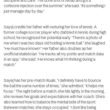
discipline and care. “I’ve done a lot of rehab and got a
cortisone injection over the summer,” she said. “It’s something I
just manage day by day.”
Sayej credits her father with nurturing her love of tennis. A
former college soccer player who dabbled in tennis during high
school, he recognized her potential early. “There’s a photo of
me when I was two days old holding a tennis ball,” she laughed.
“He must have known!” Her father also doubles as her
unofficial statistician. “He tracks all my points and match data
in an app,” she said. “He knows what I’m thinking during a
match.”
Sayej has her pre-match rituals. “I definitely have to bounce
the ball the same number of times,” she admitted. “It helps me
focus.” The night before a match, she hits lightly. In the morning,
she reviews her goals and expectations with her coach. She’s
also learned how to balance the mental side of the sport.
Between matches, she stays occupied. “I dont like being