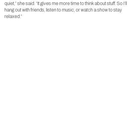
quiet,” she said. “It gives me more time to think about stuff. So I’ll
hang out with friends, listen to music, or watch a show to stay
relaxed.”
Even with her travel schedule, Sayej has been proactive in
staying ahead academically. She coordinated with her
teachers and advisor weeks in advance to plan for any school
she’ll miss. “The school has been so supportive,” she said. “
Whether she’s grinding out a three-hour singles match, drilling
drop shots at practice, or quietly studying on a long flight
across the world, Sayej embodies the dedication that defines
the KO spirit. From Wyvern courts to the world stage, she’s
proving that passion and perseverance can take you
anywhere—and that every point, like every opportunity, is
worth fighting for.