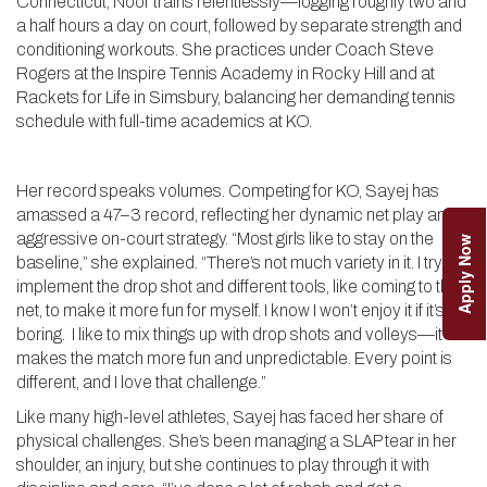
Connecticut, Noor trains relentlessly—logging roughly two and
a half hours a day on court, followed by separate strength and
conditioning workouts. She practices under Coach Steve
Rogers at the Inspire Tennis Academy in Rocky Hill and at
Rackets for Life in Simsbury, balancing her demanding tennis
schedule with full-time academics at KO.
Her record speaks volumes. Competing for KO, Sayej has
amassed a 47–3 record, reflecting her dynamic net play and
aggressive on-court strategy. “Most girls like to stay on the
Apply Now
baseline,” she explained. “There’s not much variety in it. I try to
implement the drop shot and different tools, like coming to the
net, to make it more fun for myself. I know I won’t enjoy it if it’s
boring. I like to mix things up with drop shots and volleys—it
makes the match more fun and unpredictable. Every point is
different, and I love that challenge.”
Like many high-level athletes, Sayej has faced her share of
physical challenges. She’s been managing a SLAP tear in her
shoulder, an injury, but she continues to play through it with