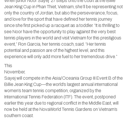
When junior Noor Sayej ‘27 steps onto the court at the Billie
Jean King Cup in Phan Thiet, Vietnam, she’ll be representing not
only the country of Jordan, but also the perseverance, focus,
and love for the sport that have defined her tennis journey
since she first picked up a racquet as a toddler. “It is thrilling to
see Noor have the opportunity to play against the very best
tennis players in the world and visit Vietnam for this prestigious
event,” Ron Garcia, her tennis coach, said. “Her tennis
potential and passion are of the highest level, and this
experience will only add more fuel to her tremendous drive.”
This
November,
Sayej will compete in the Asia/Oceania Group III Event B of the
Billie Jean King Cup—the world’s largest annual international
women’s team tennis competition, organized by the
International Tennis Federation (ITF). The event, postponed
earlier this year due to regional conflict in the Middle East, will
now be held at the NovaWorld Tennis Gardens on Vietnam’s
southern coast.