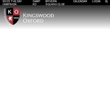
SEIZE THE DAY
CAMP
WYVERN
CALENDAR
LOGIN
CAMPAIGN
KO
SQUASH CLUB