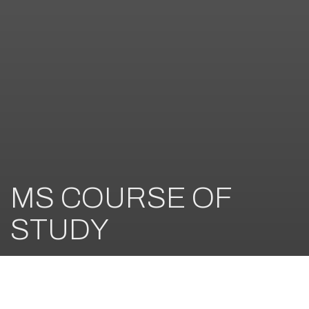
MS COURSE OF
STUDY
Nurturing a Love of Learning