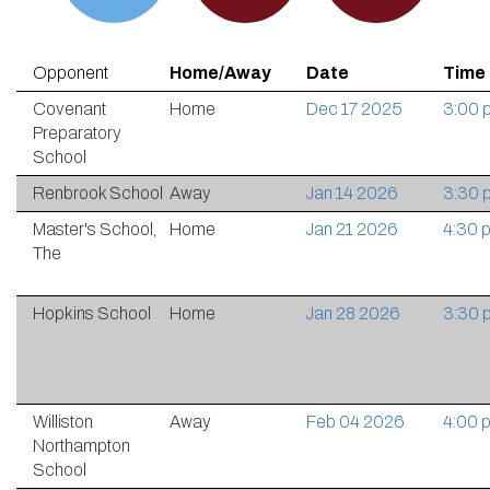
Opponent
Home/Away
Date
Time
Covenant
Home
Dec 17 2025
3:00 
Preparatory
School
Renbrook School
Away
Jan 14 2026
3:30 
Master's School,
Home
Jan 21 2026
4:30 
The
Hopkins School
Home
Jan 28 2026
3:30 
Williston
Away
Feb 04 2026
4:00 
Northampton
School