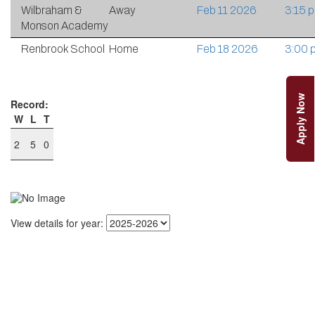
Wilbraham &
Away
Feb 11 2026
3:15 
Monson Academy
Renbrook School
Home
Feb 18 2026
3:00 
Apply Now
Record:
W
L
T
2
5
0
View details for year: