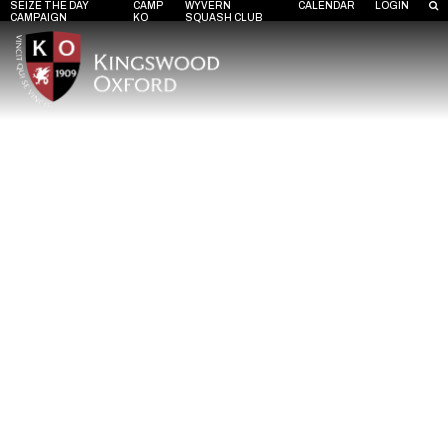
SEIZE THE DAY
CAMP
WYVERN
CALENDAR
LOGIN
CAMPAIGN
KO
SQUASH CLUB