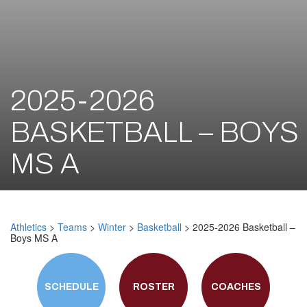
2025-2026
BASKETBALL – BOYS
MS A
Athletics
>
Teams
>
Winter
>
Basketball
> 2025-2026 Basketball –
Boys MS A
SCHEDULE
ROSTER
COACHES