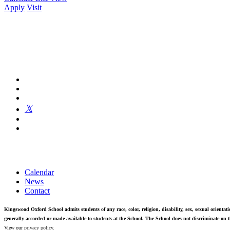
Apply
Visit
Kingswood Oxford is a private day school in West Hartford fosterin
Calendar
News
Contact
Kingswood Oxford School admits students of any race, color, religion, disability, sex, sexual orientatio
generally accorded or made available to students at the School. The School does not discriminate on th
View our
privacy policy
.