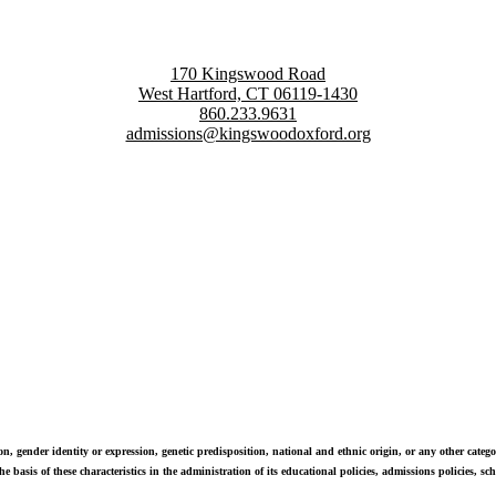
170 Kingswood Road
West Hartford, CT 06119-1430
860.233.9631
admissions@kingswoodoxford.org
g confident communicators, ethical leaders, and innovative problem sol
n, gender identity or expression, genetic predisposition, national and ethnic origin, or any other categor
e basis of these characteristics in the administration of its educational policies, admissions policies, 