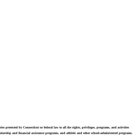
vers. Students in grades 6-12 are exposed to challenging academics, a
world class arts department, and competitive athletics.
ies protected by Connecticut or federal law to all the rights, privileges, programs, and activities
scholarship and financial assistance programs, and athletic and other school-administered programs.