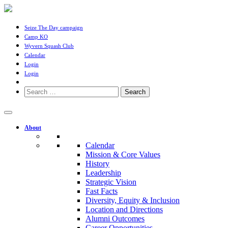
Seize The Day campaign
Camp KO
Wyvern Squash Club
Calendar
Login
Login
Search
for:
About
Calendar
Mission & Core Values
History
Leadership
Strategic Vision
Fast Facts
Diversity, Equity & Inclusion
Location and Directions
Alumni Outcomes
Career Opportunities