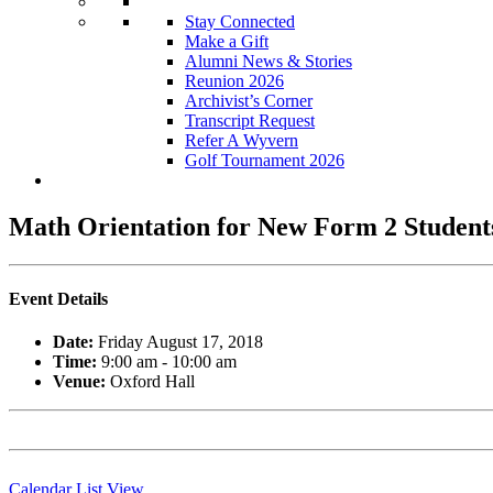
Stay Connected
Make a Gift
Alumni News & Stories
Reunion 2026
Archivist’s Corner
Transcript Request
Refer A Wyvern
Golf Tournament 2026
Math Orientation for New Form 2 Student
Event Details
Date:
Friday August 17, 2018
Time:
9:00 am - 10:00 am
Venue:
Oxford Hall
Calendar List View