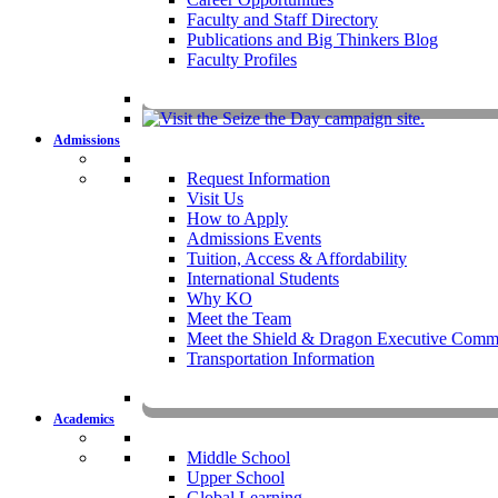
Faculty and Staff Directory
Publications and Big Thinkers Blog
Faculty Profiles
Key Dates 20
Admissions
Request Information
Visit Us
How to Apply
Admissions Events
Tuition, Access & Affordability
International Students
Why KO
Meet the Team
Meet the Shield & Dragon Executive Commi
Transportation Information
Affording a KO 
Academics
Middle School
Upper School
Global Learning