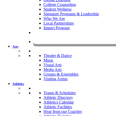
College Counseling
Student Wellness
Signature Programs & Leadership
Who We Are
Local Partnerships
Impact Program
KOMU
Arts
Theater & Dance
Music
Visual Arts
Media Arts
Groups & Ensembles
Visiting Artists
Athletics
Teams & Schedules
Athletic Directory
Athletics Calendar
Athletic Facilities
Hear from our Coaches