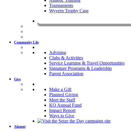
Athletic Training
Tournaments
Wyvern Trophy Case
Livestr
Community Life
Advising
Clubs & Activities
Service Learning & Travel Opportunities
Signature Programs & Leadership
Parent Association
Give
Make a Gift
Planned Giving
Meet the Staff
KO Annual Fund
Impact Report
Ways to Give
Alumni